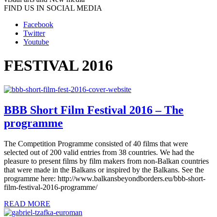
FIND US IN SOCIAL MEDIA
Facebook
Twitter
Youtube
FESTIVAL 2016
BBB Short Film Festival 2016 – The
programme
The Competition Programme consisted of 40 films that were
selected out of 200 valid entries from 38 countries. We had the
pleasure to present films by film makers from non-Balkan countries
that were made in the Balkans or inspired by the Balkans. See the
programme here: http://www.balkansbeyondborders.eu/bbb-short-
film-festival-2016-programme/
READ MORE