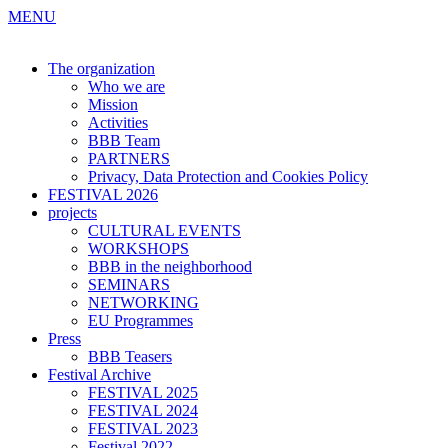
MENU
The organization
Who we are
Mission
Activities
BBB Team
PARTNERS
Privacy, Data Protection and Cookies Policy
FESTIVAL 2026
projects
CULTURAL EVENTS
WORKSHOPS
BBB in the neighborhood
SEMINARS
NETWORKING
EU Programmes
Press
BBB Teasers
Festival Archive
FESTIVAL 2025
FESTIVAL 2024
FESTIVAL 2023
Festival 2022