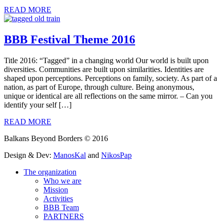
READ MORE
BBB Festival Theme 2016
Title 2016: “Tagged” in a changing world Our world is built upon
diversities. Communities are built upon similarities. Identities are
shaped upon perceptions. Perceptions on family, society. As part of a
nation, as part of Europe, through culture. Being anonymous,
unique or identical are all reflections on the same mirror. – Can you
identify your self […]
READ MORE
Balkans Beyond Borders © 2016
Design & Dev:
ManosKal
and
NikosPap
The organization
Who we are
Mission
Activities
BBB Team
PARTNERS