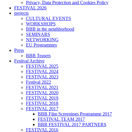
Privacy, Data Protection and Cookies Policy
FESTIVAL 2026
projects
CULTURAL EVENTS
WORKSHOPS
BBB in the neighborhood
SEMINARS
NETWORKING
EU Programmes
Press
BBB Teasers
Festival Archive
FESTIVAL 2025
FESTIVAL 2024
FESTIVAL 2023
Festival 2022
FESTIVAL 2021
FESTIVAL 2020
FESTIVAL 2019
FESTIVAL 2018
FESTIVAL 2017
BBB Film Screenings Programme 2017
FESTIVAL TEAM 2017
BBB FESTIVAL 2017 PARTNERS
FESTIVAL 2016