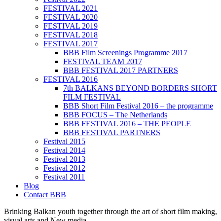
FESTIVAL 2021
FESTIVAL 2020
FESTIVAL 2019
FESTIVAL 2018
FESTIVAL 2017
BBB Film Screenings Programme 2017
FESTIVAL TEAM 2017
BBB FESTIVAL 2017 PARTNERS
FESTIVAL 2016
7th BALKANS BEYOND BORDERS SHORT
FILM FESTIVAL
BBB Short Film Festival 2016 – the programme
BBB FOCUS – The Netherlands
BBB FESTIVAL 2016 – THE PEOPLE
BBB FESTIVAL PARTNERS
Festival 2015
Festival 2014
Festival 2013
Festival 2012
Festival 2011
Blog
Contact BBB
Brinking Balkan youth together through the art of short film making,
visual arts and New media