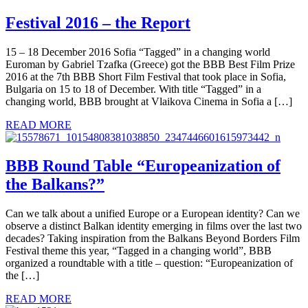
Festival 2016 – the Report
15 – 18 December 2016 Sofia “Tagged” in a changing world
Euroman by Gabriel Tzafka (Greece) got the BBB Best Film Prize
2016 at the 7th BBB Short Film Festival that took place in Sofia,
Bulgaria on 15 to 18 of December. With title “Tagged” in a
changing world, BBB brought at Vlaikova Cinema in Sofia a […]
READ MORE
BBB Round Table “Europeanization of
the Balkans?”
Can we talk about a unified Europe or a European identity? Can we
observe a distinct Balkan identity emerging in films over the last two
decades? Taking inspiration from the Balkans Beyond Borders Film
Festival theme this year, “Tagged in a changing world”, BBB
organized a roundtable with a title – question: “Europeanization of
the […]
READ MORE