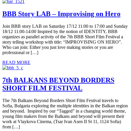
BBB Story LAB – Improvising on Hero
Join BBB story LAB on Saturday 17/12 11:00 to 17:00 and Sunday
18/12 11:00-14:00 Inspired by the notion of IDENTITY, BBB
organizes as parallel activity of the 7th BBB Short Film Festival a
story telling workshop with title: “IMPROVISING ON HERO”.
Who can join: Either you just love making stories or you are
professional or […]
READ MORE
7th BALKANS BEYOND BORDERS
SHORT FILM FESTIVAL
The 7th Balkans Beyond Borders Short Film Festival travels to
Sofia, Bulgaria exploring the multiple identities in the Balkan region
and beyond. Inspired by our “Tagged” in a changing world theme,
young film makers from the Balkans and beyond will present their
work at Vlaykova Cinema, (Tsar Ivan Asen II St 11, 1124 Sofia)
from […]