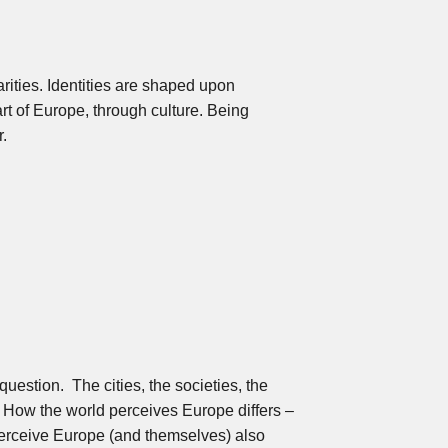
arities. Identities are shaped upon
art of Europe, through culture. Being
r.
uestion. The cities, the societies, the
s. How the world perceives Europe differs –
perceive Europe (and themselves) also