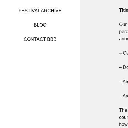
FESTIVAL 2017
Titl
FESTIVAL ARCHIVE
FESTIVAL 2016
Our 
BLOG
perc
FESTIVAL 2015
anon
CONTACT BBB
FESTIVAL 2014
– Ca
FESTIVAL 2013
– Do
FESTIVAL 2012
– Ar
FESTIVAL 2011
– Ar
The 
coun
how 