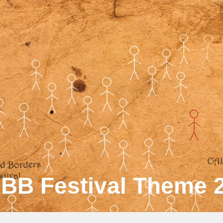
BB Festival Theme 