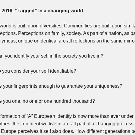
e 2016: “Tagged” in a changing world
world is built upon diversities. Communities are built upon simil
eptions. Perceptions on family, society. As part of a nation, as p
ymous, unique or identical are all reflections on the same mirro
n you identify your self in the society you live in?
 you consider your self identifiable?
e your fingerprints enough to guarantee your uniqueness?
e you one, no one or one hundred thousand?
formation of “A” European Identity is now more than ever under q
tries, the continent we live in are all part of a changing proces
Europe perceives it self also does. How different generations 