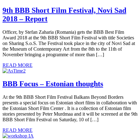
9th BBB Short Film Festival, Novi Sad
2018 – Report
Officer, by Stefan Zaharia (Romania) gets the BBB Best Film
Award 2018 at the 9th BBB Short Film Festival with title Societies
on Sharing S.o.S. The Festival took place in the city of Novi Sad at
the Museum of Contemporary Art from the 8th to the 11th of
November bringing a programme of more than […]
READ MORE
BBB Focus – Estonian thoughts
At the 9th BBB Short Film Festival Balkans Beyond Borders
presents a special focus on Estonian short films in collaboration with
the Estonian Short Film Center . It is a collection of Estonian film
stories presented by Peter Murdmaa and it will be screened at the 9th
BBB Short Film Festival on Saturday, 10 of […]
READ MORE