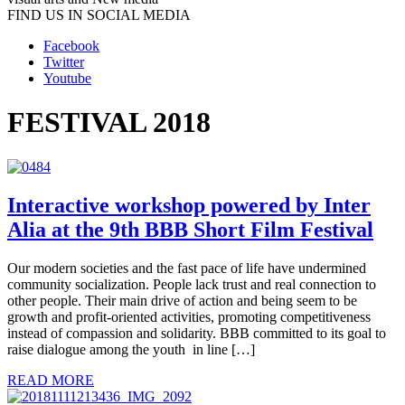
FIND US IN SOCIAL MEDIA
Facebook
Twitter
Youtube
FESTIVAL 2018
Interactive workshop powered by Inter
Alia at the 9th BBB Short Film Festival
Our modern societies and the fast pace of life have undermined
community socialization. People lack trust and real connection to
other people. Their main drive of action and being seem to be
growth and profit-oriented activities, promoting competitiveness
instead of compassion and solidarity. BBB committed to its goal to
raise dialogue among the youth in line […]
READ MORE