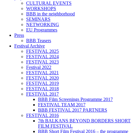
CULTURAL EVENTS
WORKSHOPS
BBB in the neighborhood
SEMINARS
NETWORKING
EU Programmes
Press
BBB Teasers
Festival Archive
FESTIVAL 2025
FESTIVAL 2024
FESTIVAL 2023
Festival 2022
FESTIVAL 2021
FESTIVAL 2020
FESTIVAL 2019
FESTIVAL 2018
FESTIVAL 2017
BBB Film Screenings Programme 2017
FESTIVAL TEAM 2017
BBB FESTIVAL 2017 PARTNERS
FESTIVAL 2016
7th BALKANS BEYOND BORDERS SHORT
FILM FESTIVAL
BBB Short Film Festival 2016 – the programme