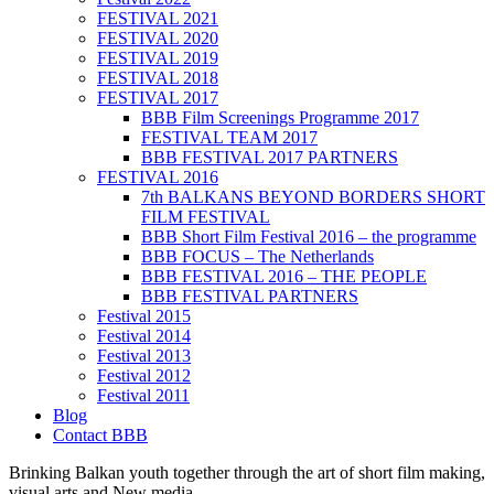
FESTIVAL 2021
FESTIVAL 2020
FESTIVAL 2019
FESTIVAL 2018
FESTIVAL 2017
BBB Film Screenings Programme 2017
FESTIVAL TEAM 2017
BBB FESTIVAL 2017 PARTNERS
FESTIVAL 2016
7th BALKANS BEYOND BORDERS SHORT
FILM FESTIVAL
BBB Short Film Festival 2016 – the programme
BBB FOCUS – The Netherlands
BBB FESTIVAL 2016 – THE PEOPLE
BBB FESTIVAL PARTNERS
Festival 2015
Festival 2014
Festival 2013
Festival 2012
Festival 2011
Blog
Contact BBB
Brinking Balkan youth together through the art of short film making,
visual arts and New media