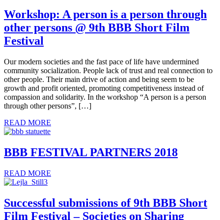
Workshop: A person is a person through
other persons @ 9th BBB Short Film
Festival
Our modern societies and the fast pace of life have undermined
community socialization. People lack of trust and real connection to
other people. Their main drive of action and being seem to be
growth and profit oriented, promoting competitiveness instead of
compassion and solidarity. In the workshop “A person is a person
through other persons”, […]
READ MORE
BBB FESTIVAL PARTNERS 2018
READ MORE
Successful submissions of 9th BBB Short
Film Festival – Societies on Sharing