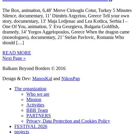
The Box, animation, 6,48′ Merve Cirisoglu Cotur, Turkey 5 Minutes
Silence, documentary, 11’ Dimitris Argyriou, Greece Tell your own
story, documentary, 13′ Maja Ledjenac and Lea Kotlica, Serbia I –
One Of You, animation, 5′ Eva Georgieva, Bulgaria Goldfish,
dramedy, 14’ Yorgos Aggelopoulos, Greece When the dragon came
(monologues), documentary, 21’ Stefan Pavlovic, Romania Who
should […]
READ MORE
Next Page »
Balkans Beyond Borders © 2016
Design & Dev:
ManosKal
and
NikosPap
The organization
Who we are
Mission
Activities
BBB Team
PARTNERS
Privacy, Data Protection and Cookies Policy
FESTIVAL 2026
projects