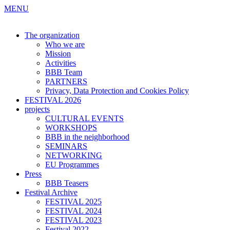
MENU
The organization
Who we are
Mission
Activities
BBB Team
PARTNERS
Privacy, Data Protection and Cookies Policy
FESTIVAL 2026
projects
CULTURAL EVENTS
WORKSHOPS
BBB in the neighborhood
SEMINARS
NETWORKING
EU Programmes
Press
BBB Teasers
Festival Archive
FESTIVAL 2025
FESTIVAL 2024
FESTIVAL 2023
Festival 2022