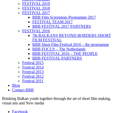
FESTIVAL 2019
FESTIVAL 2018
FESTIVAL 2017
BBB Film Screenings Programme 2017
FESTIVAL TEAM 2017
BBB FESTIVAL 2017 PARTNERS
FESTIVAL 2016
7th BALKANS BEYOND BORDERS SHORT
FILM FESTIVAL
BBB Short Film Festival 2016 – the programme
BBB FOCUS – The Netherlands
BBB FESTIVAL 2016 – THE PEOPLE
BBB FESTIVAL PARTNERS
Festival 2015
Festival 2014
Festival 2013
Festival 2012
Festival 2011
Blog
Contact BBB
Brinking Balkan youth together through the art of short film making,
visual arts and New media
Facebook