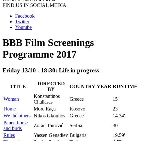
FIND US IN SOCIAL MEDIA
Facebook
Twitter
Youtube
BBB Film Screenings
Programme 2017
Friday 13/10 - 18:30: Life in progress
DIRECTED
TITLE
COUNTRY
YEAR
RUNTIME
BY
Konstantinos
Woman
Greece
15'
Chaliasas
Home
More Raça
Kosovo
23'
We the others
Nikos Gkoulios
Greece
14.34'
Paper, horse
Zoran Tairović
Serbia
30'
and birds
Rules
Yassen Genadiev
Bulgaria
19.59'