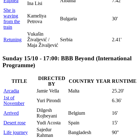
Eupnea
Albania
7.42'
Ina Lisi
She is
waving
Kameliya
Bulgaria
30'
from the
Petrova
train
Vukašin
Retuning
Živaljević /
Serbia
2.41'
Maja Živaljević
Sunday 15/10 - 17:00: BBB Beyond (International
Programme)
DIRECTED
TITLE
COUNTRY
YEAR
RUNTIME
BY
Arcadia
Jamie Vella
Malta
25.20'
1st of
Yuri Pirondi
6.36'
November
Dilgesh
Arrived
Belgium
16'
Rojbeyani
Desert rose
Yudi Acosta
Spain
15'
Sajedur
Life journey
Bangladesh
90''
Rahman