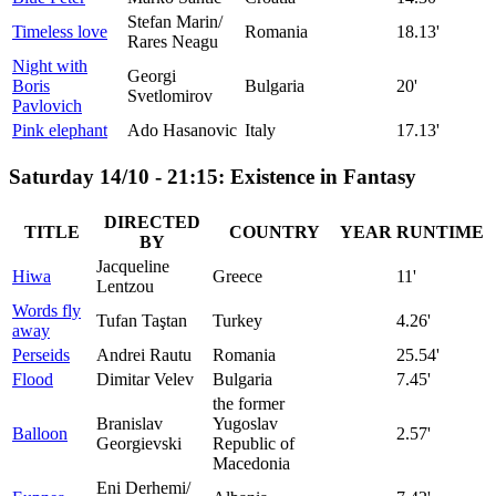
Stefan Marin/
Timeless love
Romania
18.13'
Rares Neagu
Night with
Georgi
Boris
Bulgaria
20'
Svetlomirov
Pavlovich
Pink elephant
Ado Hasanovic
Italy
17.13'
Saturday 14/10 - 21:15: Existence in Fantasy
DIRECTED
TITLE
COUNTRY
YEAR
RUNTIME
BY
Jacqueline
Hiwa
Greece
11'
Lentzou
Words fly
Tufan Taştan
Turkey
4.26'
away
Perseids
Andrei Rautu
Romania
25.54'
Flood
Dimitar Velev
Bulgaria
7.45'
the former
Branislav
Yugoslav
Balloon
2.57'
Georgievski
Republic of
Macedonia
Eni Derhemi/