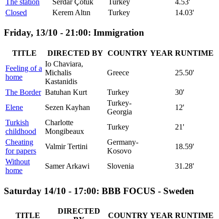
The station
Serdar Çotuk
Turkey
4.53'
Closed
Kerem Altın
Turkey
14.03'
Friday, 13/10 - 21:00: Immigration
TITLE
DIRECTED BY
COUNTRY
YEAR
RUNTIME
Io Chaviara,
Feeling of a
Michalis
Greece
25.50'
home
Kastanidis
The Border
Batuhan Kurt
Turkey
30'
Turkey-
Elene
Sezen Kayhan
12'
Georgia
Turkish
Charlotte
Turkey
21'
childhood
Mongibeaux
Cheating
Germany-
Valmir Tertini
18.59'
for papers
Kosovo
Without
Samer Arkawi
Slovenia
31.28'
home
Saturday 14/10 - 17:00: BBB FOCUS - Sweden
DIRECTED
TITLE
COUNTRY
YEAR
RUNTIME