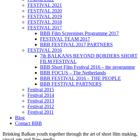
FESTIVAL 2021
FESTIVAL 2020
FESTIVAL 2019
FESTIVAL 2018
FESTIVAL 2017
BBB Film Screenings Programme 2017
FESTIVAL TEAM 2017
BBB FESTIVAL 2017 PARTNERS
FESTIVAL 2016
7th BALKANS BEYOND BORDERS SHORT
FILM FESTIVAL
BBB Short Film Festival 2016 – the programme
BBB FOCUS – The Netherlands
BBB FESTIVAL 2016 – THE PEOPLE
BBB FESTIVAL PARTNERS
Festival 2015
Festival 2014
Festival 2013
Festival 2012
Festival 2011
Blog
Contact BBB
Brinking Balkan youth together through the art of short film making,
visual arts and New media