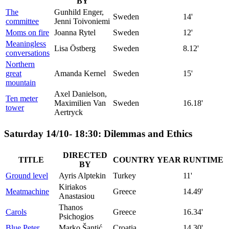
BY
The
Gunhild Enger,
Sweden
14'
committee
Jenni Toivoniemi
Moms on fire
Joanna Rytel
Sweden
12'
Meaningless
Lisa Östberg
Sweden
8.12'
conversations
Northern
great
Amanda Kernel
Sweden
15'
mountain
Axel Danielson,
Ten meter
Maximilien Van
Sweden
16.18'
tower
Aertryck
Saturday 14/10- 18:30: Dilemmas and Ethics
DIRECTED
TITLE
COUNTRY
YEAR
RUNTIME
BY
Ground level
Ayris Alptekin
Turkey
11'
Kiriakos
Meatmachine
Greece
14.49'
Anastasiou
Thanos
Carols
Greece
16.34'
Psichogios
Blue Peter
Marko Šantić
Croatia
14.30'