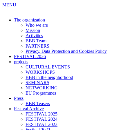
MENU
The organization
Who we are
Mission
Activities
BBB Team
PARTNERS
Privacy, Data Protection and Cookies Policy
FESTIVAL 2026
projects
CULTURAL EVENTS
WORKSHOPS
BBB in the neighborhood
SEMINARS
NETWORKING
EU Programmes
Press
BBB Teasers
Festival Archive
FESTIVAL 2025
FESTIVAL 2024
FESTIVAL 2023
Festival 2022