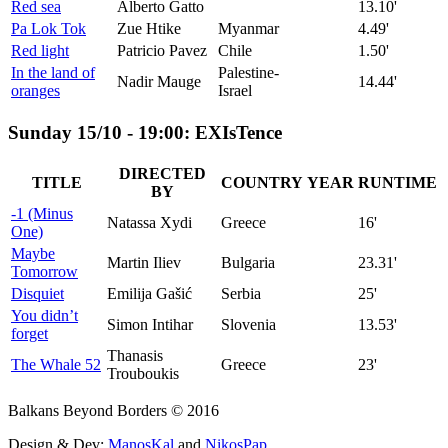
Red sea
Alberto Gatto
13.10'
Pa Lok Tok
Zue Htike
Myanmar
4.49'
Red light
Patricio Pavez
Chile
1.50'
In the land of
Palestine-
Nadir Mauge
14.44'
oranges
Israel
Sunday 15/10 - 19:00: EXIsTence
DIRECTED
TITLE
COUNTRY
YEAR
RUNTIME
BY
-1 (Minus
Natassa Xydi
Greece
16'
One)
Maybe
Martin Iliev
Bulgaria
23.31'
Tomorrow
Disquiet
Emilija Gašić
Serbia
25'
You didn’t
Simon Intihar
Slovenia
13.53'
forget
Thanasis
The Whale 52
Greece
23'
Trouboukis
Balkans Beyond Borders © 2016
Design & Dev:
ManosKal
and
NikosPap