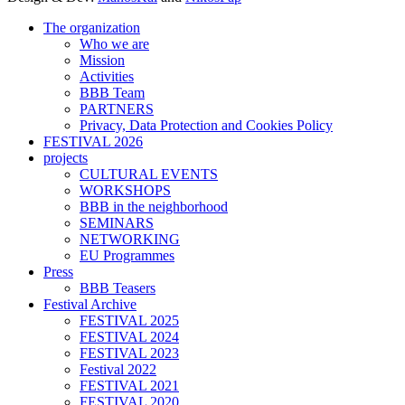
The organization
Who we are
Mission
Activities
BBB Team
PARTNERS
Privacy, Data Protection and Cookies Policy
FESTIVAL 2026
projects
CULTURAL EVENTS
WORKSHOPS
BBB in the neighborhood
SEMINARS
NETWORKING
EU Programmes
Press
BBB Teasers
Festival Archive
FESTIVAL 2025
FESTIVAL 2024
FESTIVAL 2023
Festival 2022
FESTIVAL 2021
FESTIVAL 2020