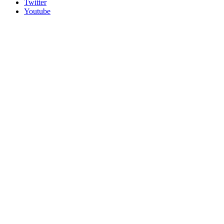
Twitter
Youtube