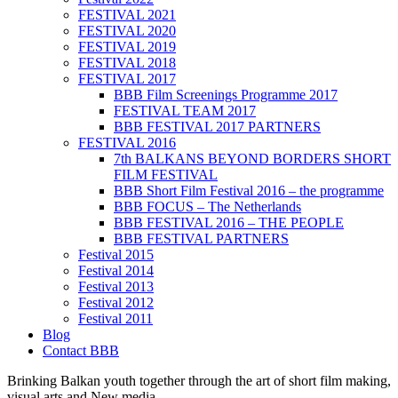
FESTIVAL 2021
FESTIVAL 2020
FESTIVAL 2019
FESTIVAL 2018
FESTIVAL 2017
BBB Film Screenings Programme 2017
FESTIVAL TEAM 2017
BBB FESTIVAL 2017 PARTNERS
FESTIVAL 2016
7th BALKANS BEYOND BORDERS SHORT
FILM FESTIVAL
BBB Short Film Festival 2016 – the programme
BBB FOCUS – The Netherlands
BBB FESTIVAL 2016 – THE PEOPLE
BBB FESTIVAL PARTNERS
Festival 2015
Festival 2014
Festival 2013
Festival 2012
Festival 2011
Blog
Contact BBB
Brinking Balkan youth together through the art of short film making,
visual arts and New media