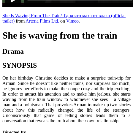
She Is Waving From The Train/ Тя, която маха от влака (official
trailer)
from
Arteria Films Ltd.
on
Vimeo
.
She is waving from the train
Drama
SYNOPSIS
On her birthday Christine decides to make a surprise train-trip for
Arman. Since he doesn’t like neither trains, nor surprises too much,
he ignores her efforts to make the coupe cozy and the trip exciting.
In order to attract his attention and to make him jealous, she starts
waving from the train window to whomever she sees – a village
man and a pointsman. That provokes Arman to make up two stories
about how this radically changed the life of the strangers.
Unconsciously that game of telling stories leads them to a
conversation that reveals the truth about their own relationship.
Directed by