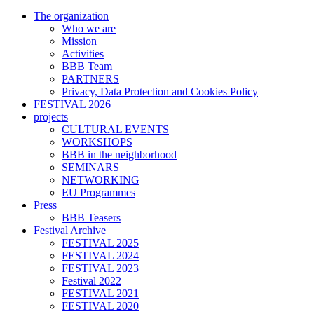
The organization
Who we are
Mission
Activities
BBB Team
PARTNERS
Privacy, Data Protection and Cookies Policy
FESTIVAL 2026
projects
CULTURAL EVENTS
WORKSHOPS
BBB in the neighborhood
SEMINARS
NETWORKING
EU Programmes
Press
BBB Teasers
Festival Archive
FESTIVAL 2025
FESTIVAL 2024
FESTIVAL 2023
Festival 2022
FESTIVAL 2021
FESTIVAL 2020