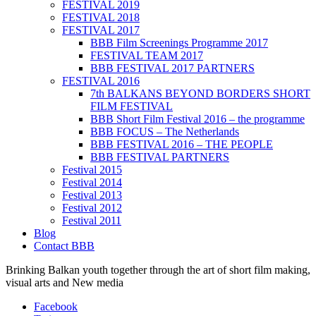
FESTIVAL 2019
FESTIVAL 2018
FESTIVAL 2017
BBB Film Screenings Programme 2017
FESTIVAL TEAM 2017
BBB FESTIVAL 2017 PARTNERS
FESTIVAL 2016
7th BALKANS BEYOND BORDERS SHORT
FILM FESTIVAL
BBB Short Film Festival 2016 – the programme
BBB FOCUS – The Netherlands
BBB FESTIVAL 2016 – THE PEOPLE
BBB FESTIVAL PARTNERS
Festival 2015
Festival 2014
Festival 2013
Festival 2012
Festival 2011
Blog
Contact BBB
Brinking Balkan youth together through the art of short film making,
visual arts and New media
Facebook