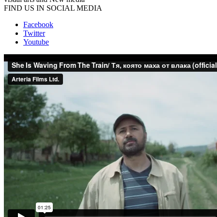
FIND US IN SOCIAL MEDIA
Facebook
Twitter
Youtube