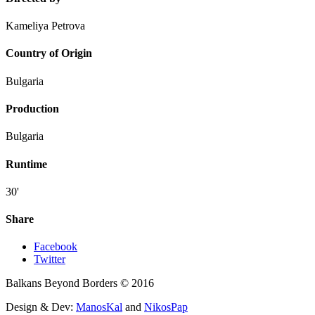
Kameliya Petrova
Country of Origin
Bulgaria
Production
Bulgaria
Runtime
30'
Share
Facebook
Twitter
Balkans Beyond Borders © 2016
Design & Dev:
ManosKal
and
NikosPap