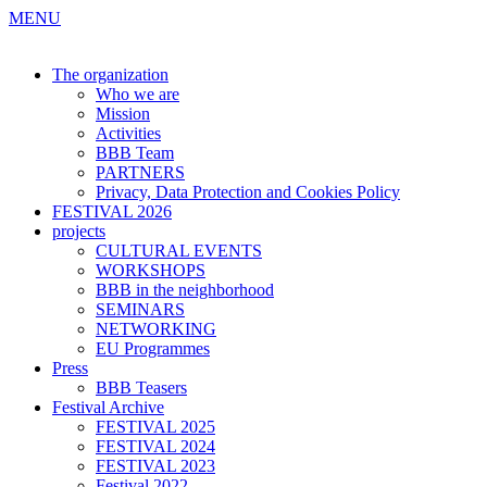
MENU
The organization
Who we are
Mission
Activities
BBB Team
PARTNERS
Privacy, Data Protection and Cookies Policy
FESTIVAL 2026
projects
CULTURAL EVENTS
WORKSHOPS
BBB in the neighborhood
SEMINARS
NETWORKING
EU Programmes
Press
BBB Teasers
Festival Archive
FESTIVAL 2025
FESTIVAL 2024
FESTIVAL 2023
Festival 2022