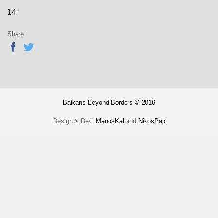
14'
Share
Balkans Beyond Borders © 2016
Design & Dev:
ManosKal
and
NikosPap