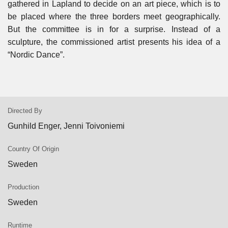
gathered in Lapland to decide on an art piece, which is to
be placed where the three borders meet geographically.
But the committee is in for a surprise. Instead of a
sculpture, the commissioned artist presents his idea of a
“Nordic Dance”.
Directed By
Gunhild Enger, Jenni Toivoniemi
Country Of Origin
Sweden
Production
Sweden
Runtime