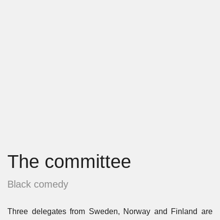
The committee
Black comedy
Three delegates from Sweden, Norway and Finland are