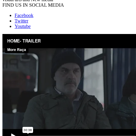
FIND US IN SOCIAL MEDIA
Facebook
Twitter
Youtube