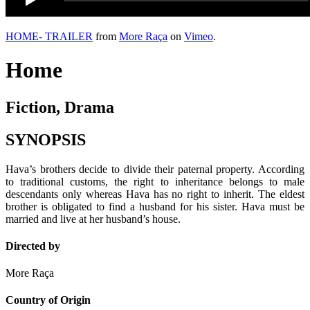
HOME- TRAILER
from
More Raça
on
Vimeo
.
Home
Fiction, Drama
SYNOPSIS
Hava’s brothers decide to divide their paternal property. According
to traditional customs, the right to inheritance belongs to male
descendants only whereas Hava has no right to inherit. The eldest
brother is obligated to find a husband for his sister. Hava must be
married and live at her husband’s house.
Directed by
More Raça
Country of Origin