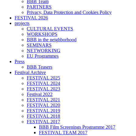
BBB Team
PARTNERS
Privacy, Data Protection and Cookies Policy
FESTIVAL 2026
projects
CULTURAL EVENTS
WORKSHOPS
BBB in the neighborhood
SEMINARS
NETWORKING
EU Programmes
Press
BBB Teasers
Festival Archive
FESTIVAL 2025
FESTIVAL 2024
FESTIVAL 2023
Festival 2022
FESTIVAL 2021
FESTIVAL 2020
FESTIVAL 2019
FESTIVAL 2018
FESTIVAL 2017
BBB Film Screenings Programme 2017
FESTIVAL TEAM 2017