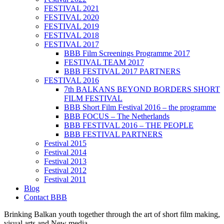
FESTIVAL 2021
FESTIVAL 2020
FESTIVAL 2019
FESTIVAL 2018
FESTIVAL 2017
BBB Film Screenings Programme 2017
FESTIVAL TEAM 2017
BBB FESTIVAL 2017 PARTNERS
FESTIVAL 2016
7th BALKANS BEYOND BORDERS SHORT
FILM FESTIVAL
BBB Short Film Festival 2016 – the programme
BBB FOCUS – The Netherlands
BBB FESTIVAL 2016 – THE PEOPLE
BBB FESTIVAL PARTNERS
Festival 2015
Festival 2014
Festival 2013
Festival 2012
Festival 2011
Blog
Contact BBB
Brinking Balkan youth together through the art of short film making,
visual arts and New media