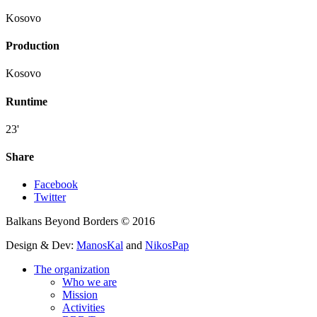
Kosovo
Production
Kosovo
Runtime
23'
Share
Facebook
Twitter
Balkans Beyond Borders © 2016
Design & Dev:
ManosKal
and
NikosPap
The organization
Who we are
Mission
Activities