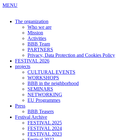
MENU
The organization
Who we are
Mission
Activities
BBB Team
PARTNERS
Privacy, Data Protection and Cookies Policy
FESTIVAL 2026
projects
CULTURAL EVENTS
WORKSHOPS
BBB in the neighborhood
SEMINARS
NETWORKING
EU Programmes
Press
BBB Teasers
Festival Archive
FESTIVAL 2025
FESTIVAL 2024
FESTIVAL 2023
Festival 2022