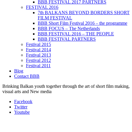
BBB FESTIVAL 2017 PARTNERS
FESTIVAL 2016
7th BALKANS BEYOND BORDERS SHORT
FILM FESTIVAL
BBB Short Film Festival 2016 – the programme
BBB FOCUS – The Netherlands
BBB FESTIVAL 2016 – THE PEOPLE
BBB FESTIVAL PARTNERS
Festival 2015
Festival 2014
Festival 2013
Festival 2012
Festival 2011
Blog
Contact BBB
Brinking Balkan youth together through the art of short film making,
visual arts and New media
Facebook
Twitter
Youtube