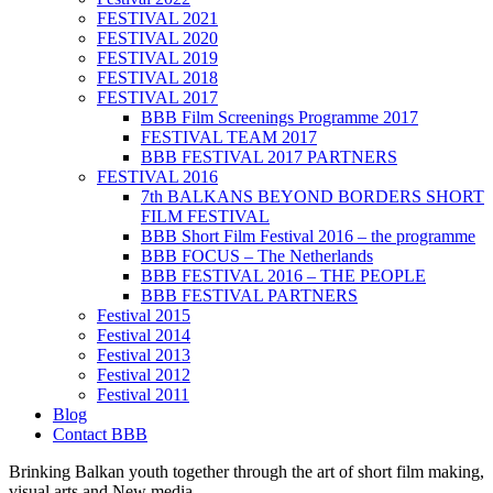
FESTIVAL 2021
FESTIVAL 2020
FESTIVAL 2019
FESTIVAL 2018
FESTIVAL 2017
BBB Film Screenings Programme 2017
FESTIVAL TEAM 2017
BBB FESTIVAL 2017 PARTNERS
FESTIVAL 2016
7th BALKANS BEYOND BORDERS SHORT
FILM FESTIVAL
BBB Short Film Festival 2016 – the programme
BBB FOCUS – The Netherlands
BBB FESTIVAL 2016 – THE PEOPLE
BBB FESTIVAL PARTNERS
Festival 2015
Festival 2014
Festival 2013
Festival 2012
Festival 2011
Blog
Contact BBB
Brinking Balkan youth together through the art of short film making,
visual arts and New media