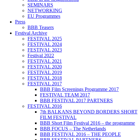
SEMINARS
NETWORKING
EU Programmes
Press
BBB Teasers
Festival Archive
FESTIVAL 2025
FESTIVAL 2024
FESTIVAL 2023
Festival 2022
FESTIVAL 2021
FESTIVAL 2020
FESTIVAL 2019
FESTIVAL 2018
FESTIVAL 2017
BBB Film Screenings Programme 2017
FESTIVAL TEAM 2017
BBB FESTIVAL 2017 PARTNERS
FESTIVAL 2016
7th BALKANS BEYOND BORDERS SHORT
FILM FESTIVAL
BBB Short Film Festival 2016 – the programme
BBB FOCUS – The Netherlands
BBB FESTIVAL 2016 – THE PEOPLE
BBB FESTIVAL PARTNERS