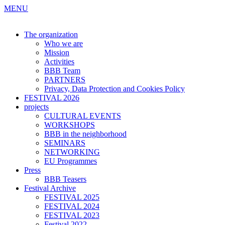
MENU
The organization
Who we are
Mission
Activities
BBB Team
PARTNERS
Privacy, Data Protection and Cookies Policy
FESTIVAL 2026
projects
CULTURAL EVENTS
WORKSHOPS
BBB in the neighborhood
SEMINARS
NETWORKING
EU Programmes
Press
BBB Teasers
Festival Archive
FESTIVAL 2025
FESTIVAL 2024
FESTIVAL 2023
Festival 2022