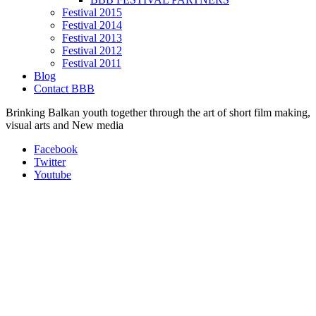
Festival 2015
Festival 2014
Festival 2013
Festival 2012
Festival 2011
Blog
Contact BBB
Brinking Balkan youth together through the art of short film making,
visual arts and New media
Facebook
Twitter
Youtube