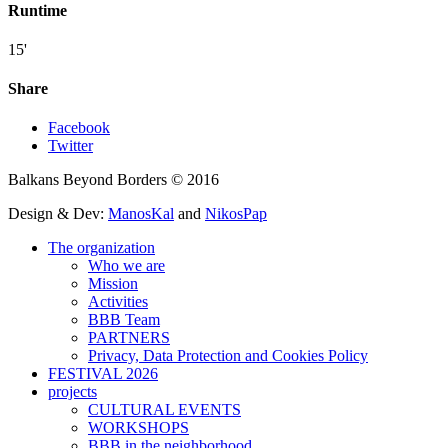
Runtime
15'
Share
Facebook
Twitter
Balkans Beyond Borders © 2016
Design & Dev:
ManosKal
and
NikosPap
The organization
Who we are
Mission
Activities
BBB Team
PARTNERS
Privacy, Data Protection and Cookies Policy
FESTIVAL 2026
projects
CULTURAL EVENTS
WORKSHOPS
BBB in the neighborhood