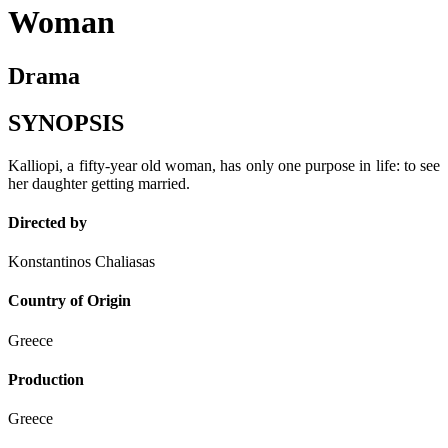
Woman
Drama
SYNOPSIS
Kalliopi, a fifty-year old woman, has only one purpose in life: to see
her daughter getting married.
Directed by
Konstantinos Chaliasas
Country of Origin
Greece
Production
Greece