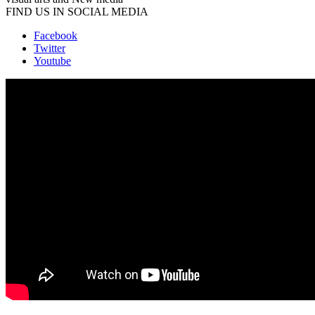
FIND US IN SOCIAL MEDIA
Facebook
Twitter
Youtube