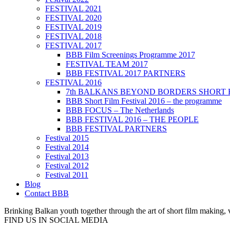
FESTIVAL 2021
FESTIVAL 2020
FESTIVAL 2019
FESTIVAL 2018
FESTIVAL 2017
BBB Film Screenings Programme 2017
FESTIVAL TEAM 2017
BBB FESTIVAL 2017 PARTNERS
FESTIVAL 2016
7th BALKANS BEYOND BORDERS SHORT 
BBB Short Film Festival 2016 – the programme
BBB FOCUS – The Netherlands
BBB FESTIVAL 2016 – THE PEOPLE
BBB FESTIVAL PARTNERS
Festival 2015
Festival 2014
Festival 2013
Festival 2012
Festival 2011
Blog
Contact BBB
Brinking Balkan youth together through the art of short film making,
FIND US IN SOCIAL MEDIA