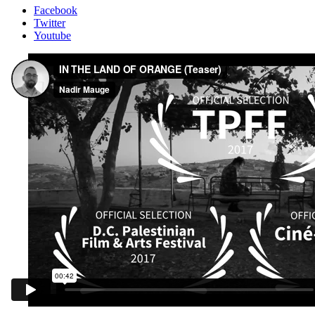
Facebook
Twitter
Youtube