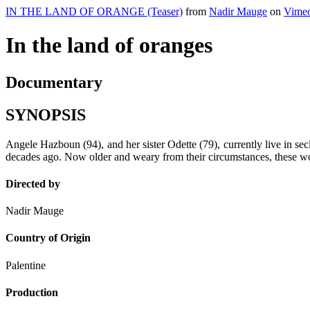
IN THE LAND OF ORANGE (Teaser)
from
Nadir Mauge
on
Vime
In the land of oranges
Documentary
SYNOPSIS
Angele Hazboun (94), and her sister Odette (79), currently live in sec
decades ago. Now older and weary from their circumstances, these wome
Directed by
Nadir Mauge
Country of Origin
Palentine
Production