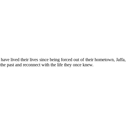
have lived their lives since being forced out of their hometown, Jaffa,
the past and reconnect with the life they once knew.