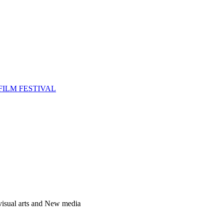
FILM FESTIVAL
 visual arts and New media