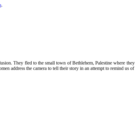
o
.
lusion. They fled to the small town of Bethlehem, Palestine where they 
n address the camera to tell their story in an attempt to remind us of 