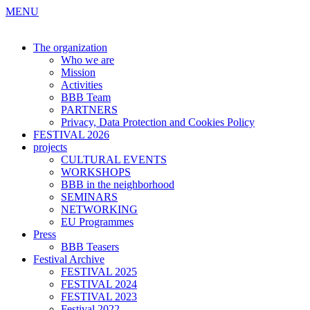
MENU
The organization
Who we are
Mission
Activities
BBB Team
PARTNERS
Privacy, Data Protection and Cookies Policy
FESTIVAL 2026
projects
CULTURAL EVENTS
WORKSHOPS
BBB in the neighborhood
SEMINARS
NETWORKING
EU Programmes
Press
BBB Teasers
Festival Archive
FESTIVAL 2025
FESTIVAL 2024
FESTIVAL 2023
Festival 2022