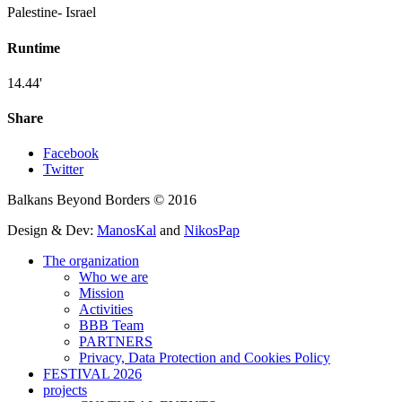
Palestine- Israel
Runtime
14.44'
Share
Facebook
Twitter
Balkans Beyond Borders © 2016
Design & Dev:
ManosKal
and
NikosPap
The organization
Who we are
Mission
Activities
BBB Team
PARTNERS
Privacy, Data Protection and Cookies Policy
FESTIVAL 2026
projects