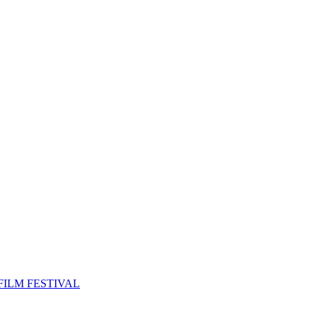
FILM FESTIVAL