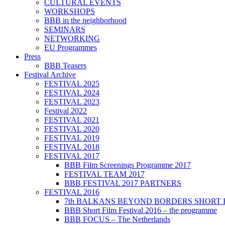
CULTURAL EVENTS
WORKSHOPS
BBB in the neighborhood
SEMINARS
NETWORKING
EU Programmes
Press
BBB Teasers
Festival Archive
FESTIVAL 2025
FESTIVAL 2024
FESTIVAL 2023
Festival 2022
FESTIVAL 2021
FESTIVAL 2020
FESTIVAL 2019
FESTIVAL 2018
FESTIVAL 2017
BBB Film Screenings Programme 2017
FESTIVAL TEAM 2017
BBB FESTIVAL 2017 PARTNERS
FESTIVAL 2016
7th BALKANS BEYOND BORDERS SHORT 
BBB Short Film Festival 2016 – the programme
BBB FOCUS – The Netherlands