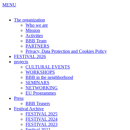
MENU
The organization
Who we are
Mission
Activities
BBB Team
PARTNERS
Privacy, Data Protection and Cookies Policy
FESTIVAL 2026
projects
CULTURAL EVENTS
WORKSHOPS
BBB in the neighborhood
SEMINARS
NETWORKING
EU Programmes
Press
BBB Teasers
Festival Archive
FESTIVAL 2025
FESTIVAL 2024
FESTIVAL 2023
Festival 2022