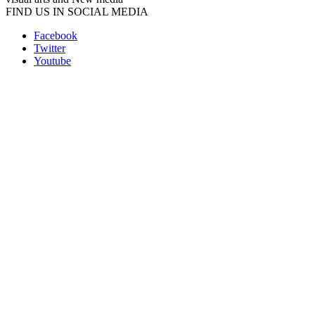
FIND US IN SOCIAL MEDIA
Facebook
Twitter
Youtube