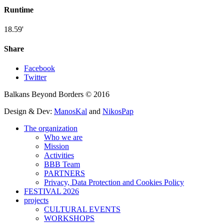
Runtime
18.59'
Share
Facebook
Twitter
Balkans Beyond Borders © 2016
Design & Dev:
ManosKal
and
NikosPap
The organization
Who we are
Mission
Activities
BBB Team
PARTNERS
Privacy, Data Protection and Cookies Policy
FESTIVAL 2026
projects
CULTURAL EVENTS
WORKSHOPS