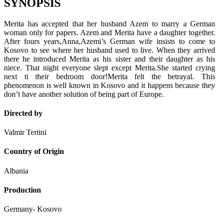
SYNOPSIS
Merita has accepted that her husband Azem to marry a German
woman only for papers. Azem and Merita have a daughter together.
After fours years,Anna,Azemi’s German wife insists to come to
Kosovo to see where her husband used to live. When they arrived
there he introduced Merita as his sister and their daughter as his
niece. That night everyone slept except Merita.She started crying
next ti their bedroom door!Merita felt the betrayal. This
phenomenon is well known in Kosovo and it happens because they
don’t have another solution of being part of Europe.
Directed by
Valmir Tertini
Country of Origin
Albania
Production
Germany- Kosovo