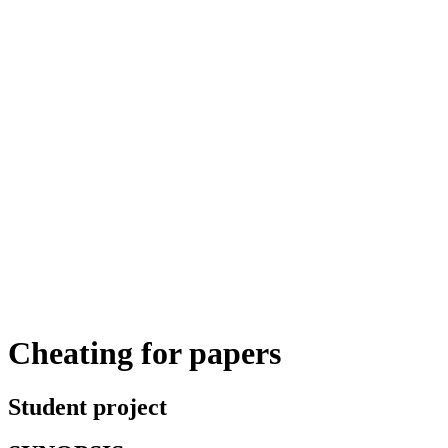
Cheating for papers
Student project