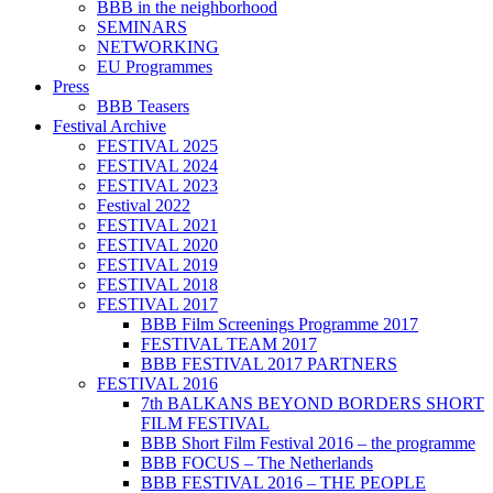
BBB in the neighborhood
SEMINARS
NETWORKING
EU Programmes
Press
BBB Teasers
Festival Archive
FESTIVAL 2025
FESTIVAL 2024
FESTIVAL 2023
Festival 2022
FESTIVAL 2021
FESTIVAL 2020
FESTIVAL 2019
FESTIVAL 2018
FESTIVAL 2017
BBB Film Screenings Programme 2017
FESTIVAL TEAM 2017
BBB FESTIVAL 2017 PARTNERS
FESTIVAL 2016
7th BALKANS BEYOND BORDERS SHORT
FILM FESTIVAL
BBB Short Film Festival 2016 – the programme
BBB FOCUS – The Netherlands
BBB FESTIVAL 2016 – THE PEOPLE