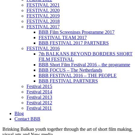
FESTIVAL 2021
FESTIVAL 2020
FESTIVAL 2019
FESTIVAL 2018
FESTIVAL 2017
BBB Film Screenings Programme 2017
FESTIVAL TEAM 2017
BBB FESTIVAL 2017 PARTNERS
FESTIVAL 2016
7th BALKANS BEYOND BORDERS SHORT
FILM FESTIVAL
BBB Short Film Festival 2016 – the programme
BBB FOCUS – The Netherlands
BBB FESTIVAL 2016 – THE PEOPLE
BBB FESTIVAL PARTNERS
Festival 2015
Festival 2014
Festival 2013
Festival 2012
Festival 2011
Blog
Contact BBB
Brinking Balkan youth together through the art of short film making,
visual arts and New media