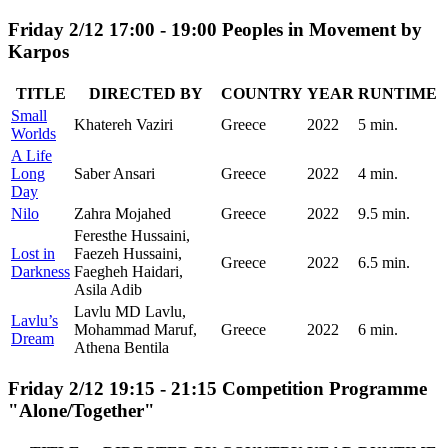
Friday 2/12 17:00 - 19:00 Peoples in Movement by
Karpos
TITLE
DIRECTED BY
COUNTRY
YEAR
RUNTIME
Small
Khatereh Vaziri
Greece
2022
5 min.
Worlds
A Life
Long
Saber Ansari
Greece
2022
4 min.
Day
Nilo
Zahra Mojahed
Greece
2022
9.5 min.
Feresthe Hussaini,
Lost in
Faezeh Hussaini,
Greece
2022
6.5 min.
Darkness
Faegheh Haidari,
Asila Adib
Lavlu MD Lavlu,
Lavlu’s
Mohammad Maruf,
Greece
2022
6 min.
Dream
Athena Bentila
Friday 2/12 19:15 - 21:15 Competition Programme
"Alone/Together"