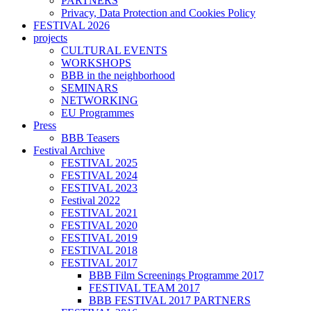
PARTNERS
Privacy, Data Protection and Cookies Policy
FESTIVAL 2026
projects
CULTURAL EVENTS
WORKSHOPS
BBB in the neighborhood
SEMINARS
NETWORKING
EU Programmes
Press
BBB Teasers
Festival Archive
FESTIVAL 2025
FESTIVAL 2024
FESTIVAL 2023
Festival 2022
FESTIVAL 2021
FESTIVAL 2020
FESTIVAL 2019
FESTIVAL 2018
FESTIVAL 2017
BBB Film Screenings Programme 2017
FESTIVAL TEAM 2017
BBB FESTIVAL 2017 PARTNERS