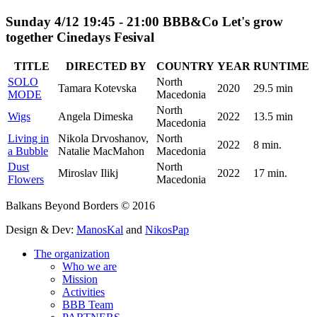
Sunday 4/12 19:45 - 21:00 BBB&Co Let's grow
together Cinedays Fesival
TITLE
DIRECTED BY
COUNTRY
YEAR
RUNTIME
SOLO
North
Tamara Kotevska
2020
29.5 min
MODE
Macedonia
North
Wigs
Angela Dimeska
2022
13.5 min
Macedonia
Living in
Nikola Drvoshanov,
North
2022
8 min.
a Bubble
Natalie MacMahon
Macedonia
Dust
North
Miroslav Ilikj
2022
17 min.
Flowers
Macedonia
Balkans Beyond Borders © 2016
Design & Dev:
ManosKal
and
NikosPap
The organization
Who we are
Mission
Activities
BBB Team