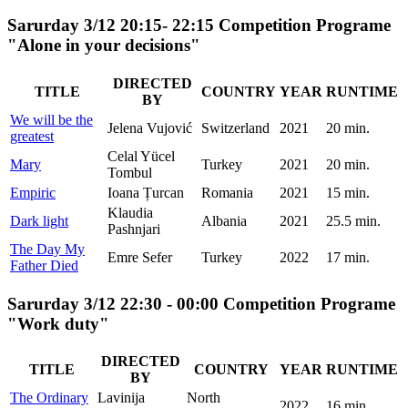
Sarurday 3/12 20:15- 22:15 Competition Programe
"Alone in your decisions"
DIRECTED
TITLE
COUNTRY
YEAR
RUNTIME
BY
We will be the
Jelena Vujović
Switzerland
2021
20 min.
greatest
Celal Yücel
Mary
Turkey
2021
20 min.
Tombul
Empiric
Ioana Țurcan
Romania
2021
15 min.
Klaudia
Dark light
Albania
2021
25.5 min.
Pashnjari
The Day My
Emre Sefer
Turkey
2022
17 min.
Father Died
Sarurday 3/12 22:30 - 00:00 Competition Programe
"Work duty"
DIRECTED
TITLE
COUNTRY
YEAR
RUNTIME
BY
The Ordinary
Lavinija
North
2022
16 min.