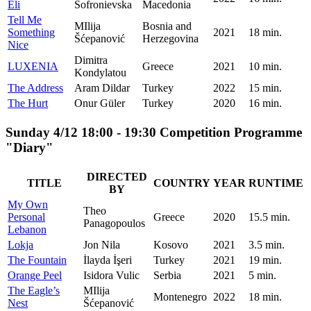
Eli
Sofronievska
Macedonia
Tell Me
MIlija
Bosnia and
Something
2021
18 min.
Šćepanović
Herzegovina
Nice
Dimitra
LUXENIA
Greece
2021
10 min.
Kondylatou
The Address
Aram Dildar
Turkey
2022
15 min.
The Hurt
Onur Güler
Turkey
2020
16 min.
Sunday 4/12 18:00 - 19:30 Competition Programme
"Diary"
DIRECTED
TITLE
COUNTRY
YEAR
RUNTIME
BY
My Own
Theo
Personal
Greece
2020
15.5 min.
Panagopoulos
Lebanon
Lokja
Jon Nila
Kosovo
2021
3.5 min.
The Fountain
İlayda İşeri
Turkey
2021
19 min.
Orange Peel
Isidora Vulic
Serbia
2021
5 min.
The Eagle’s
MIlija
Montenegro
2022
18 min.
Nest
Šćepanović