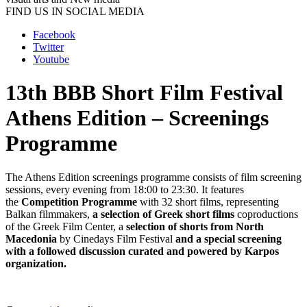
FIND US IN SOCIAL MEDIA
Facebook
Twitter
Youtube
13th BBB Short Film Festival
Athens Edition – Screenings
Programme
The Athens Edition screenings programme consists of film screening
sessions, every evening from 18:00 to 23:30. It features
the
Competition Programme
with 32 short films, representing
Balkan filmmakers,
a selection of Greek short films
coproductions
of the Greek Film Center, a
selection of shorts from North
Macedonia
by Cinedays Film Festival
and a special screening
with a followed discussion curated and powered by Karpos
organization.