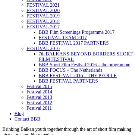
FESTIVAL 2021
FESTIVAL 2020
FESTIVAL 2019
FESTIVAL 2018
FESTIVAL 2017
BBB Film Screenings Programme 2017
FESTIVAL TEAM 2017
BBB FESTIVAL 2017 PARTNERS
FESTIVAL 2016
7th BALKANS BEYOND BORDERS SHORT
FILM FESTIVAL
BBB Short Film Festival 2016 – the programme
BBB FOCUS – The Netherlands
BBB FESTIVAL 2016 – THE PEOPLE
BBB FESTIVAL PARTNERS
Festival 2015
Festival 2014
Festival 2013
Festival 2012
Festival 2011
Blog
Contact BBB
Brinking Balkan youth together through the art of short film making,
visual arts and New media