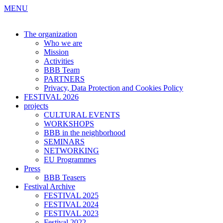
MENU
The organization
Who we are
Mission
Activities
BBB Team
PARTNERS
Privacy, Data Protection and Cookies Policy
FESTIVAL 2026
projects
CULTURAL EVENTS
WORKSHOPS
BBB in the neighborhood
SEMINARS
NETWORKING
EU Programmes
Press
BBB Teasers
Festival Archive
FESTIVAL 2025
FESTIVAL 2024
FESTIVAL 2023
Festival 2022