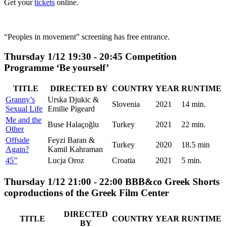
Get your
tickets
online.
“Peoples in movement” screening has free entrance.
Thursday 1/12 19:30 - 20:45 Competition
Programme ‘Be yourself’
TITLE
DIRECTED BY
COUNTRY
YEAR
RUNTIME
Granny’s
Urska Djukic &
Slovenia
2021
14 min.
Sexual Life
Emilie Pigeard
Me and the
Buse Halaçoğlu
Turkey
2021
22 min.
Other
Offside
Feyzi Baran &
Turkey
2020
18.5 min
Again?
Kamil Kahraman
45”
Lucja Oroz
Croatia
2021
5 min.
Thursday 1/12 21:00 - 22:00 BBB&co Greek Shorts
coproductions of the Greek Film Center
DIRECTED
TITLE
COUNTRY
YEAR
RUNTIME
BY