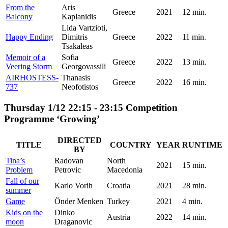
From the
Aris
Greece
2021
12 min.
Balcony
Kaplanidis
Lida Vartzioti,
Happy Ending
Dimitris
Greece
2022
11 min.
Tsakaleas
Memoir of a
Sofia
Greece
2022
13 min.
Veering Storm
Georgovassili
AIRHOSTESS-
Thanasis
Greece
2022
16 min.
737
Neofotistos
Thursday 1/12 22:15 - 23:15 Competition
Programme ‘Growing’
DIRECTED
TITLE
COUNTRY
YEAR
RUNTIME
BY
Tina’s
Radovan
North
2021
15 min.
Problem
Petrovic
Macedonia
Fall of our
Karlo Vorih
Croatia
2021
28 min.
summer
Game
Önder Menken
Turkey
2021
4 min.
Kids on the
Dinko
Austria
2022
14 min.
moon
Draganovic