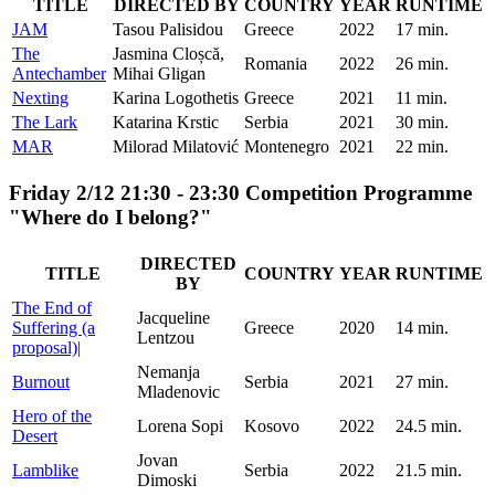
TITLE
DIRECTED BY
COUNTRY
YEAR
RUNTIME
JAM
Tasou Palisidou
Greece
2022
17 min.
The
Jasmina Cloșcă,
Romania
2022
26 min.
Antechamber
Mihai Gligan
Nexting
Karina Logothetis
Greece
2021
11 min.
The Lark
Katarina Krstic
Serbia
2021
30 min.
MAR
Milorad Milatović
Montenegro
2021
22 min.
Friday 2/12 21:30 - 23:30 Competition Programme
"Where do I belong?"
DIRECTED
TITLE
COUNTRY
YEAR
RUNTIME
BY
The End of
Jacqueline
Suffering (a
Greece
2020
14 min.
Lentzou
proposal)|
Nemanja
Burnout
Serbia
2021
27 min.
Mladenovic
Hero of the
Lorena Sopi
Kosovo
2022
24.5 min.
Desert
Jovan
Lamblike
Serbia
2022
21.5 min.
Dimoski