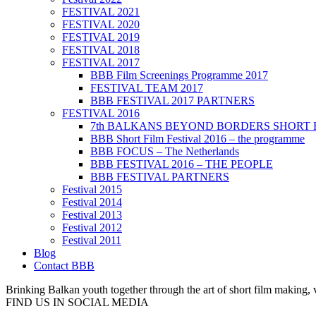
FESTIVAL 2021
FESTIVAL 2020
FESTIVAL 2019
FESTIVAL 2018
FESTIVAL 2017
BBB Film Screenings Programme 2017
FESTIVAL TEAM 2017
BBB FESTIVAL 2017 PARTNERS
FESTIVAL 2016
7th BALKANS BEYOND BORDERS SHORT 
BBB Short Film Festival 2016 – the programme
BBB FOCUS – The Netherlands
BBB FESTIVAL 2016 – THE PEOPLE
BBB FESTIVAL PARTNERS
Festival 2015
Festival 2014
Festival 2013
Festival 2012
Festival 2011
Blog
Contact BBB
Brinking Balkan youth together through the art of short film making,
FIND US IN SOCIAL MEDIA