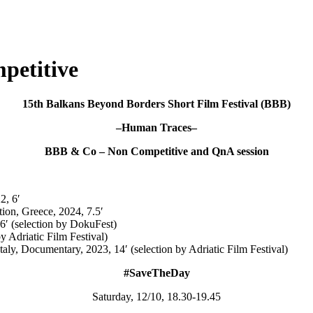
petitive
15th Balkans Beyond Borders Short Film Festival (BBB)
–Human Traces–
BBB & Co – Non Competitive and QnA session
22,
6′
tion, Greece, 2024, 7.5′
′ (selection by DokuFest)
by Adriatic Film Festival)
Italy, Documentary, 2023, 14′ (selection by Adriatic Film Festival)
#SaveTheDay
Saturday, 12/10, 18.30-19.45