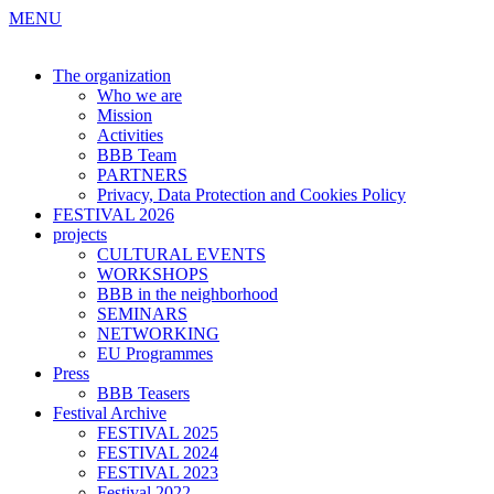
MENU
The organization
Who we are
Mission
Activities
BBB Team
PARTNERS
Privacy, Data Protection and Cookies Policy
FESTIVAL 2026
projects
CULTURAL EVENTS
WORKSHOPS
BBB in the neighborhood
SEMINARS
NETWORKING
EU Programmes
Press
BBB Teasers
Festival Archive
FESTIVAL 2025
FESTIVAL 2024
FESTIVAL 2023
Festival 2022