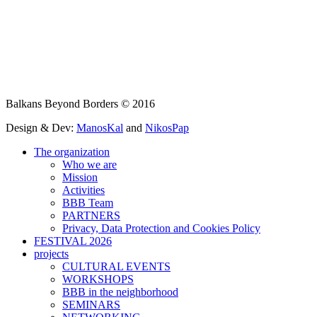
Balkans Beyond Borders © 2016
Design & Dev:
ManosKal
and
NikosPap
The organization
Who we are
Mission
Activities
BBB Team
PARTNERS
Privacy, Data Protection and Cookies Policy
FESTIVAL 2026
projects
CULTURAL EVENTS
WORKSHOPS
BBB in the neighborhood
SEMINARS