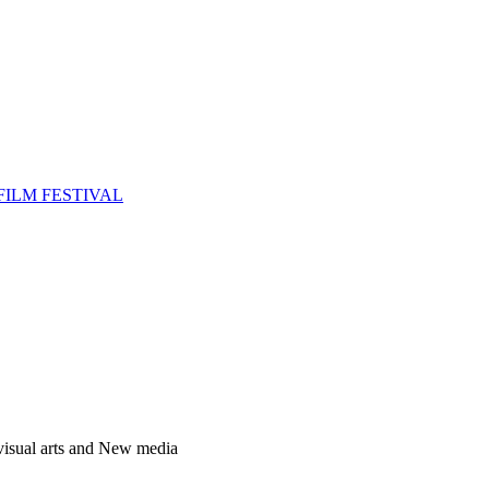
FILM FESTIVAL
 visual arts and New media