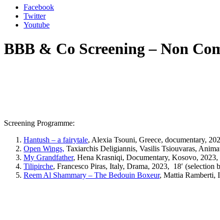
Facebook
Twitter
Youtube
BBB & Co Screening – Non Com
Screening Programme:
Hantush – a fairytale
, Alexia Tsouni, Greece, documentary, 20
Open Wings,
Taxiarchis Deligiannis, Vasilis Tsiouvaras, Anima
My Grandfather
,
Hena Krasniqi, Documentary, Kosovo, 2023, 6
Tilipirche
,
Francesco Piras, Italy, Drama, 2023,
18′ (selection 
Reem Al Shammary – The Bedouin Boxeur
, Mattia Ramberti, 