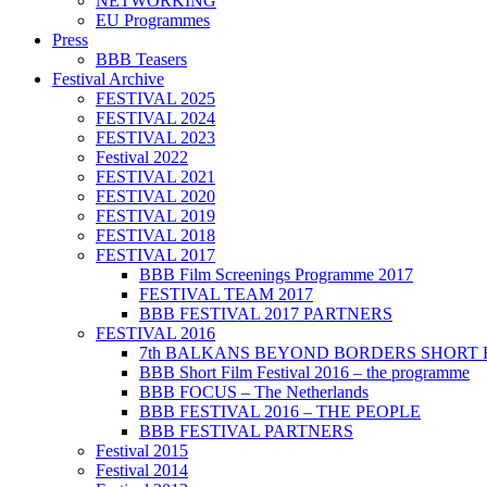
NETWORKING
EU Programmes
Press
BBB Teasers
Festival Archive
FESTIVAL 2025
FESTIVAL 2024
FESTIVAL 2023
Festival 2022
FESTIVAL 2021
FESTIVAL 2020
FESTIVAL 2019
FESTIVAL 2018
FESTIVAL 2017
BBB Film Screenings Programme 2017
FESTIVAL TEAM 2017
BBB FESTIVAL 2017 PARTNERS
FESTIVAL 2016
7th BALKANS BEYOND BORDERS SHORT 
BBB Short Film Festival 2016 – the programme
BBB FOCUS – The Netherlands
BBB FESTIVAL 2016 – THE PEOPLE
BBB FESTIVAL PARTNERS
Festival 2015
Festival 2014