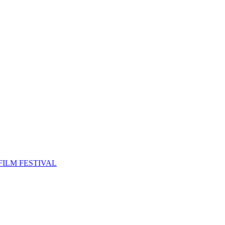
FILM FESTIVAL