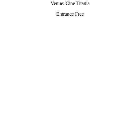
Venue: Cine Titania
Entrance Free