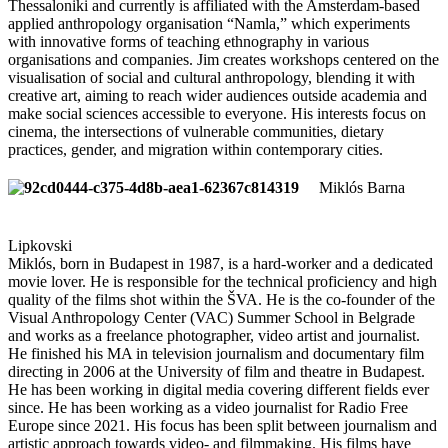
Thessaloniki and currently is affiliated with the Amsterdam-based
applied anthropology organisation “Namla,” which experiments
with innovative forms of teaching ethnography in various
organisations and companies. Jim creates workshops centered on the
visualisation of social and cultural anthropology, blending it with
creative art, aiming to reach wider audiences outside academia and
make social sciences accessible to everyone. His interests focus on
cinema, the intersections of vulnerable communities, dietary
practices, gender, and migration within contemporary cities.
Miklós Barna
Lipkovski
Miklós, born in Budapest in 1987, is a hard-worker and a dedicated
movie lover. He is responsible for the technical proficiency and high
quality of the films shot within the ŠVA. He is the co-founder of the
Visual Anthropology Center (VAC) Summer School in Belgrade
and works as a freelance photographer, video artist and journalist.
He finished his MA in television journalism and documentary film
directing in 2006 at the University of film and theatre in Budapest.
He has been working in digital media covering different fields ever
since. He has been working as a video journalist for Radio Free
Europe since 2021. His focus has been split between journalism and
artistic approach towards video- and filmmaking. His films have