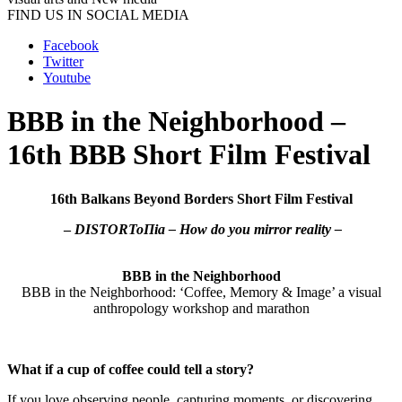
FIND US IN SOCIAL MEDIA
Facebook
Twitter
Youtube
BBB in the Neighborhood –
16th BBB Short Film Festival
16th Balkans Beyond Borders Short Film Festival
–
DISTORToΠia – How do you mirror reality –
BBB in the Neighborhood
BBB in the Neighborhood: ‘Coffee, Memory & Image’ a visual
anthropology workshop and marathon
What if a cup of coffee could tell a story?
If you love observing people, capturing moments, or discovering