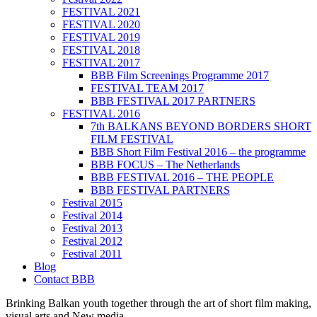
FESTIVAL 2021
FESTIVAL 2020
FESTIVAL 2019
FESTIVAL 2018
FESTIVAL 2017
BBB Film Screenings Programme 2017
FESTIVAL TEAM 2017
BBB FESTIVAL 2017 PARTNERS
FESTIVAL 2016
7th BALKANS BEYOND BORDERS SHORT
FILM FESTIVAL
BBB Short Film Festival 2016 – the programme
BBB FOCUS – The Netherlands
BBB FESTIVAL 2016 – THE PEOPLE
BBB FESTIVAL PARTNERS
Festival 2015
Festival 2014
Festival 2013
Festival 2012
Festival 2011
Blog
Contact BBB
Brinking Balkan youth together through the art of short film making,
visual arts and New media