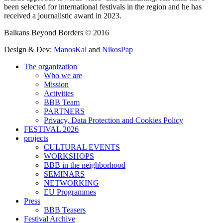
been selected for international festivals in the region and he has
received a journalistic award in 2023.
Balkans Beyond Borders © 2016
Design & Dev:
ManosKal
and
NikosPap
The organization
Who we are
Mission
Activities
BBB Team
PARTNERS
Privacy, Data Protection and Cookies Policy
FESTIVAL 2026
projects
CULTURAL EVENTS
WORKSHOPS
BBB in the neighborhood
SEMINARS
NETWORKING
EU Programmes
Press
BBB Teasers
Festival Archive