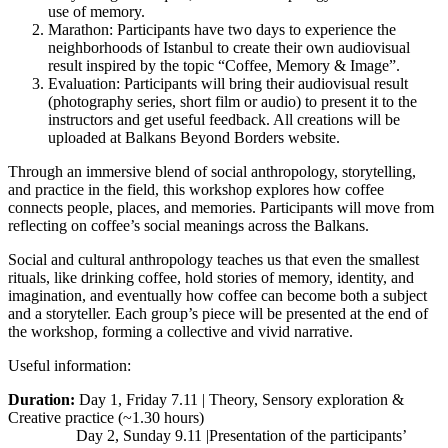
use of memory.
Marathon: Participants have two days to experience the
neighborhoods of Istanbul to create their own audiovisual
result inspired by the topic “Coffee, Memory & Image”.
Evaluation: Participants will bring their audiovisual result
(photography series, short film or audio) to present it to the
instructors and get useful feedback. All creations will be
uploaded at Balkans Beyond Borders website.
Through an immersive blend of social anthropology, storytelling,
and practice in the field, this workshop explores how coffee
connects people, places, and memories. Participants will move from
reflecting on coffee’s social meanings across the Balkans.
Social and cultural anthropology teaches us that even the smallest
rituals, like drinking coffee, hold stories of memory, identity, and
imagination, and eventually how coffee can become both a subject
and a storyteller. Each group’s piece will be presented at the end of
the workshop, forming a collective and vivid narrative.
Useful information:
Duration:
Day 1, Friday 7.11 | Theory, Sensory exploration &
Creative practice (~1.30 hours)
Day 2, Sunday 9.11 |Presentation of the participants’