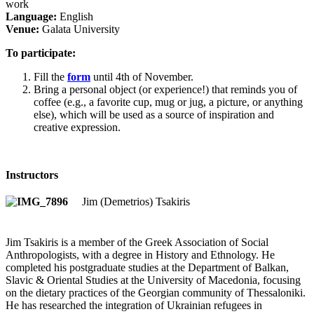
work
Language:
English
Venue:
Galata University
To participate:
Fill the
form
until 4th of November.
Bring a personal object (or experience!) that reminds you of
coffee (e.g., a favorite cup, mug or jug, a picture, or anything
else), which will be used as a source of inspiration and
creative expression.
Instructors
Jim (Demetrios) Tsakiris
Jim Tsakiris is a member of the Greek Association of Social
Anthropologists, with a degree in History and Ethnology. He
completed his postgraduate studies at the Department of Balkan,
Slavic & Oriental Studies at the University of Macedonia, focusing
on the dietary practices of the Georgian community of Thessaloniki.
He has researched the integration of Ukrainian refugees in