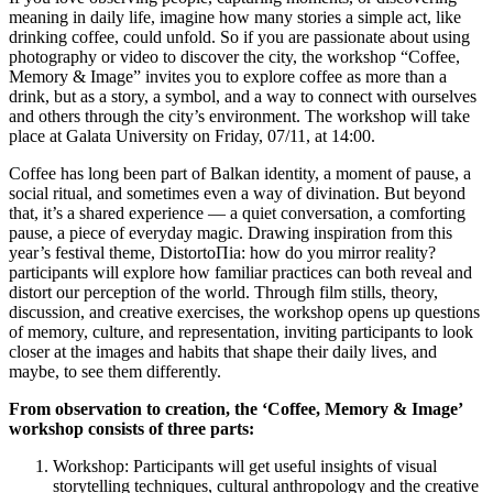
meaning in daily life, imagine how many stories a simple act, like
drinking coffee, could unfold. So if you are passionate about using
photography or video to discover the city, the workshop “Coffee,
Memory & Image” invites you to explore coffee as more than a
drink, but as a story, a symbol, and a way to connect with ourselves
and others through the city’s environment. The workshop will take
place at Galata University on Friday, 07/11, at 14:00.
Coffee has long been part of Balkan identity, a moment of pause, a
social ritual, and sometimes even a way of divination. But beyond
that, it’s a shared experience — a quiet conversation, a comforting
pause, a piece of everyday magic. Drawing inspiration from this
year’s festival theme, DistortoΠia: how do you mirror reality?
participants will explore how familiar practices can both reveal and
distort our perception of the world. Through film stills, theory,
discussion, and creative exercises, the workshop opens up questions
of memory, culture, and representation, inviting participants to look
closer at the images and habits that shape their daily lives, and
maybe, to see them differently.
From observation to creation, the ‘Coffee, Memory & Image’
workshop consists of three parts:
Workshop: Participants will get useful insights of visual
storytelling techniques, cultural anthropology and the creative