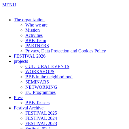
MENU
The organization
Who we are
Mission
Activities
BBB Team
PARTNERS
Privacy, Data Protection and Cookies Policy
FESTIVAL 2026
projects
CULTURAL EVENTS
WORKSHOPS
BBB in the neighborhood
SEMINARS
NETWORKING
EU Programmes
Press
BBB Teasers
Festival Archive
FESTIVAL 2025
FESTIVAL 2024
FESTIVAL 2023
Festival 2022