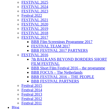
FESTIVAL 2025
FESTIVAL 2024
FESTIVAL 2023
Festival 2022
FESTIVAL 2021
FESTIVAL 2020
FESTIVAL 2019
FESTIVAL 2018
FESTIVAL 2017
BBB Film Screenings Programme 2017
FESTIVAL TEAM 2017
BBB FESTIVAL 2017 PARTNERS
FESTIVAL 2016
7th BALKANS BEYOND BORDERS SHORT
FILM FESTIVAL
BBB Short Film Festival 2016 – the programme
BBB FOCUS – The Netherlands
BBB FESTIVAL 2016 – THE PEOPLE
BBB FESTIVAL PARTNERS
Festival 2015
Festival 2014
Festival 2013
Festival 2012
Festival 2011
Blog