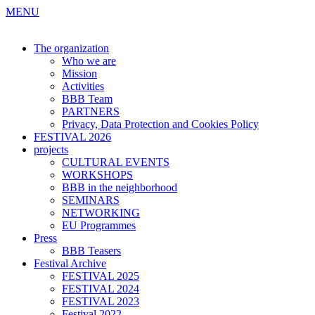
MENU
The organization
Who we are
Mission
Activities
BBB Team
PARTNERS
Privacy, Data Protection and Cookies Policy
FESTIVAL 2026
projects
CULTURAL EVENTS
WORKSHOPS
BBB in the neighborhood
SEMINARS
NETWORKING
EU Programmes
Press
BBB Teasers
Festival Archive
FESTIVAL 2025
FESTIVAL 2024
FESTIVAL 2023
Festival 2022