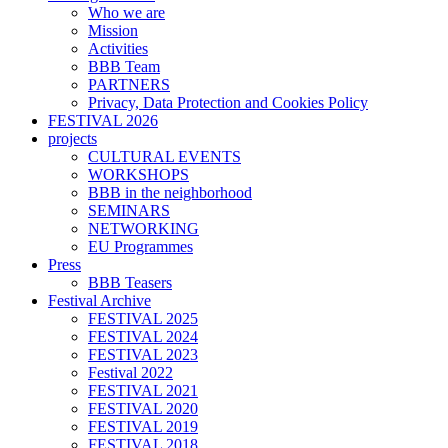
Who we are
Mission
Activities
BBB Team
PARTNERS
Privacy, Data Protection and Cookies Policy
FESTIVAL 2026
projects
CULTURAL EVENTS
WORKSHOPS
BBB in the neighborhood
SEMINARS
NETWORKING
EU Programmes
Press
BBB Teasers
Festival Archive
FESTIVAL 2025
FESTIVAL 2024
FESTIVAL 2023
Festival 2022
FESTIVAL 2021
FESTIVAL 2020
FESTIVAL 2019
FESTIVAL 2018