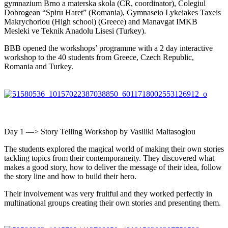
gymnazium Brno a materska skola (CR, coordinator), Colegiul
Dobrogean “Spiru Haret” (Romania), Gymnaseio Lykeiakes Taxeis
Makrychoriou (High school) (Greece) and Manavgat IMKB
Mesleki ve Teknik Anadolu Lisesi (Turkey).
BBB opened the workshops’ programme with a 2 day interactive
workshop to the 40 students from Greece, Czech Republic,
Romania and Turkey.
Day 1 —> Story Telling Workshop by Vasiliki Maltasoglou
The students explored the magical world of making their own stories
tackling topics from their contemporaneity. They discovered what
makes a good story, how to deliver the message of their idea, follow
the story line and how to build their hero.
Their involvement was very fruitful and they worked perfectly in
multinational groups creating their own stories and presenting them.