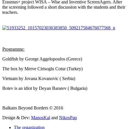
Erasmus+ project WISA – Wise and Inventive ScreenAgers. After
the screening followed a short discussion with the students and their
teachers.
Programme:
Goldfish by George Aggelopoulos (Greece)
The box by Merve Cirisoglu Cotur (Turkey)
Vietnam by Jovana Kovanovic ( Serbia)
Botev is an idiot by Deyan Bararev ( Bulgaria)
Balkans Beyond Borders © 2016
Design & Dev:
ManosKal
and
NikosPap
The organization