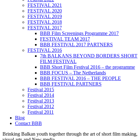
FESTIVAL 2021
FESTIVAL 2020
FESTIVAL 2019
FESTIVAL 2018
FESTIVAL 2017
BBB Film Screenings Programme 2017
FESTIVAL TEAM 2017
BBB FESTIVAL 2017 PARTNERS
FESTIVAL 2016
7th BALKANS BEYOND BORDERS SHORT
FILM FESTIVAL
BBB Short Film Festival 2016 – the programme
BBB FOCUS – The Netherlands
BBB FESTIVAL 2016 – THE PEOPLE
BBB FESTIVAL PARTNERS
Festival 2015
Festival 2014
Festival 2013
Festival 2012
Festival 2011
Blog
Contact BBB
Brinking Balkan youth together through the art of short film making,
visual arts and New media