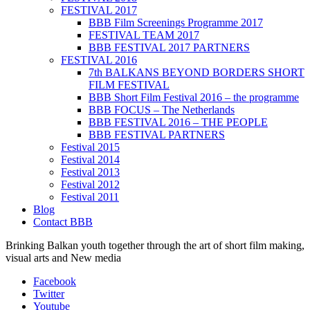
FESTIVAL 2017
BBB Film Screenings Programme 2017
FESTIVAL TEAM 2017
BBB FESTIVAL 2017 PARTNERS
FESTIVAL 2016
7th BALKANS BEYOND BORDERS SHORT
FILM FESTIVAL
BBB Short Film Festival 2016 – the programme
BBB FOCUS – The Netherlands
BBB FESTIVAL 2016 – THE PEOPLE
BBB FESTIVAL PARTNERS
Festival 2015
Festival 2014
Festival 2013
Festival 2012
Festival 2011
Blog
Contact BBB
Brinking Balkan youth together through the art of short film making,
visual arts and New media
Facebook
Twitter
Youtube