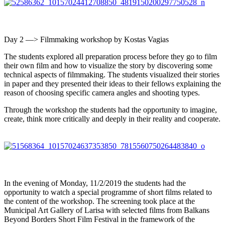
Day 2 —> Filmmaking workshop by Kostas Vagias
The students explored all preparation process before they go to film
their own film and how to visualize the story by discovering some
technical aspects of filmmaking. The students visualized their stories
in paper and they presented their ideas to their fellows explaining the
reason of choosing specific camera angles and shooting types.
Through the workshop the students had the opportunity to imagine,
create, think more critically and deeply in their reality and cooperate.
In the evening of Monday, 11/2/2019 the students had the
opportunity to watch a special programme of short films related to
the content of the workshop. The screening took place at the
Municipal Art Gallery of Larisa with selected films from Balkans
Beyond Borders Short Film Festival in the framework of the