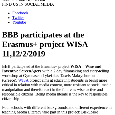
FIND US IN SOCIAL MEDIA
Facebook
Twitter
Youtube
BBB participates at the
Erasmus+ project WISA
11,12/2/2019
BBB participated at the Erasmus+ project
WISA – Wise and
Inventive ScreenAgers
with a 2 day filmmaking and story-telling
workshop at Gymnaseio Lykeiakes Taxeis Makrychoriou
(Greece).
WISA
project aims at educating students in being more
critical in relation with media content, more resistant to social media
manipulation and therefore act in the future as wise, active and
responsible citizens. Being media literate is the key to responsible
citizenship.
Four schools with different backgrounds and different experience in
teaching Media Literacy take part in this project: Biskupske