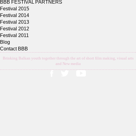
BBB FESTIVAL PARTNERS
Festival 2015
Festival 2014
Festival 2013
Festival 2012
Festival 2011
Blog
Contact BBB
Brinking Balkan youth together through the art of short film making, visual arts
and New media