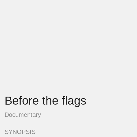
Before the flags
Documentary
SYNOPSIS