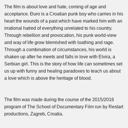
The film is about love and hate, coming of age and
acceptance. Đuro is a Croatian punk boy who carries in his
heart the wounds of a past which have marked him with an
irrational hatred of everything unrelated to his country.
Through rebellion and provocation, his punk world-view
and way of life grow blemished with loathing and rage.
Through a combination of circumstances, his world is
shaken up after he meets and falls in love with Elvira, a
Serbian girl. This is the story of how life can sometimes set
us up with funny and healing paradoxes to teach us about
a love which is above the heritage of blood.
The film was made during the course of the 2015/2016
program of The School of Documentary Film run by Restart
productions, Zagreb, Croatia.