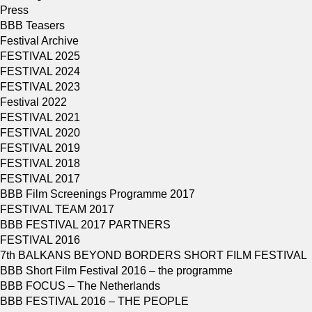
Press
BBB Teasers
Festival Archive
FESTIVAL 2025
FESTIVAL 2024
FESTIVAL 2023
Festival 2022
FESTIVAL 2021
FESTIVAL 2020
FESTIVAL 2019
FESTIVAL 2018
FESTIVAL 2017
BBB Film Screenings Programme 2017
FESTIVAL TEAM 2017
BBB FESTIVAL 2017 PARTNERS
FESTIVAL 2016
7th BALKANS BEYOND BORDERS SHORT FILM FESTIVAL
BBB Short Film Festival 2016 – the programme
BBB FOCUS – The Netherlands
BBB FESTIVAL 2016 – THE PEOPLE