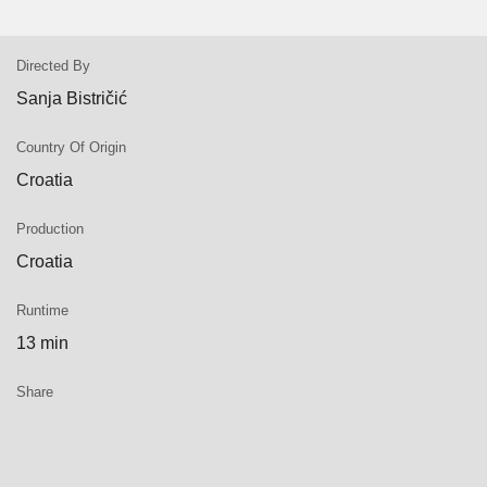
Directed By
Sanja Bistričić
Country Of Origin
Croatia
Production
Croatia
Runtime
13 min
Share