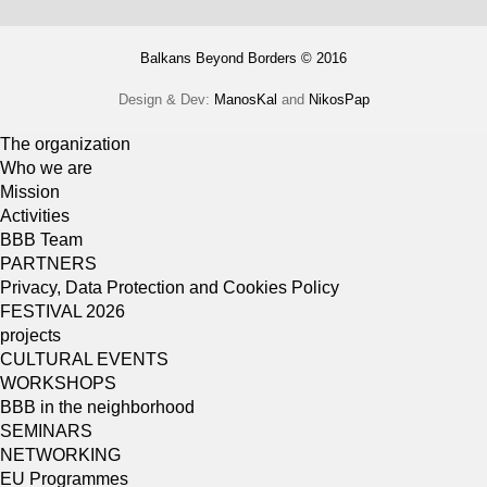
Balkans Beyond Borders © 2016
Design & Dev:
ManosKal
and
NikosPap
The organization
Who we are
Mission
Activities
BBB Team
PARTNERS
Privacy, Data Protection and Cookies Policy
FESTIVAL 2026
projects
CULTURAL EVENTS
WORKSHOPS
BBB in the neighborhood
SEMINARS
NETWORKING
EU Programmes