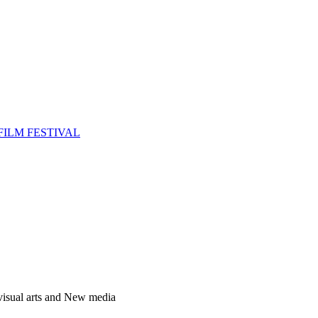
FILM FESTIVAL
 visual arts and New media