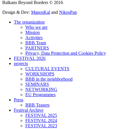
Balkans Beyond Borders © 2016
Design & Dev:
ManosKal
and
NikosPap
The organization
Who we are
Mission
Activities
BBB Team
PARTNERS
Privacy, Data Protection and Cookies Policy
FESTIVAL 2026
projects
CULTURAL EVENTS
WORKSHOPS
BBB in the neighborhood
SEMINARS
NETWORKING
EU Programmes
Press
BBB Teasers
Festival Archive
FESTIVAL 2025
FESTIVAL 2024
FESTIVAL 2023