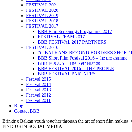
FESTIVAL 2021
FESTIVAL 2020
FESTIVAL 2019
FESTIVAL 2018
FESTIVAL 2017
BBB Film Screenings Programme 2017
FESTIVAL TEAM 2017
BBB FESTIVAL 2017 PARTNERS
FESTIVAL 2016
7th BALKANS BEYOND BORDERS SHORT 
BBB Short Film Festival 2016 – the programme
BBB FOCUS – The Netherlands
BBB FESTIVAL 2016 – THE PEOPLE
BBB FESTIVAL PARTNERS
Festival 2015
Festival 2014
Festival 2013
Festival 2012
Festival 2011
Blog
Contact BBB
Brinking Balkan youth together through the art of short film making,
FIND US IN SOCIAL MEDIA