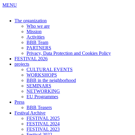
MENU
The organization
Who we are
Mission
Activities
BBB Team
PARTNERS
Privacy, Data Protection and Cookies Policy
FESTIVAL 2026
projects
CULTURAL EVENTS
WORKSHOPS
BBB in the neighborhood
SEMINARS
NETWORKING
EU Programmes
Press
BBB Teasers
Festival Archive
FESTIVAL 2025
FESTIVAL 2024
FESTIVAL 2023
Festival 2022