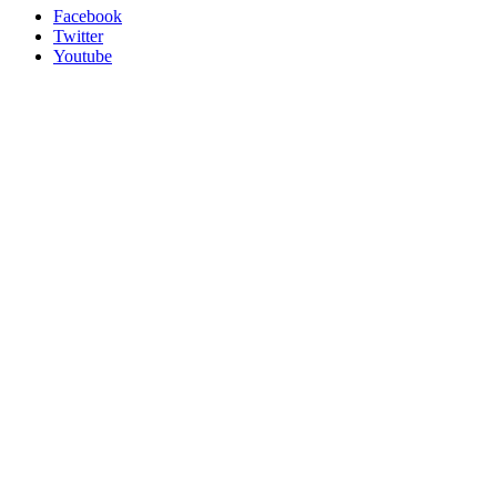
Facebook
Twitter
Youtube