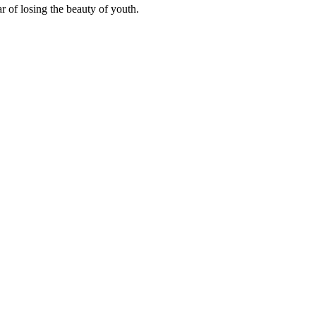
r of losing the beauty of youth.