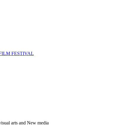
FILM FESTIVAL
 visual arts and New media