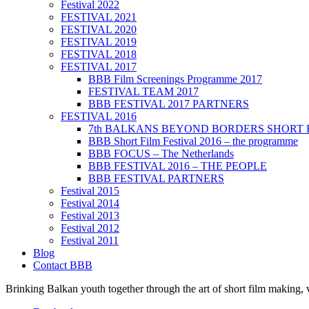
Festival 2022
FESTIVAL 2021
FESTIVAL 2020
FESTIVAL 2019
FESTIVAL 2018
FESTIVAL 2017
BBB Film Screenings Programme 2017
FESTIVAL TEAM 2017
BBB FESTIVAL 2017 PARTNERS
FESTIVAL 2016
7th BALKANS BEYOND BORDERS SHORT 
BBB Short Film Festival 2016 – the programme
BBB FOCUS – The Netherlands
BBB FESTIVAL 2016 – THE PEOPLE
BBB FESTIVAL PARTNERS
Festival 2015
Festival 2014
Festival 2013
Festival 2012
Festival 2011
Blog
Contact BBB
Brinking Balkan youth together through the art of short film making,