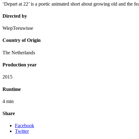
‘Depart at 22’ is a poetic animated short about growing old and the fea
Directed by
WiepTeeuwisse
Country of Origin
The Netherlands
Production year
2015
Runtime
4 min
Share
Facebook
Twitter