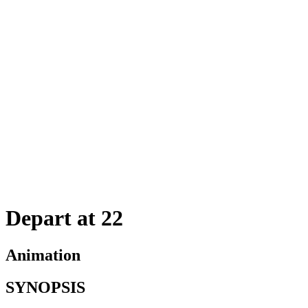
Depart at 22
Animation
SYNOPSIS