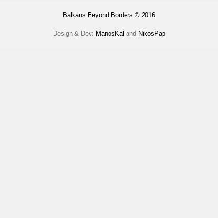
Balkans Beyond Borders © 2016
Design & Dev:
ManosKal
and
NikosPap