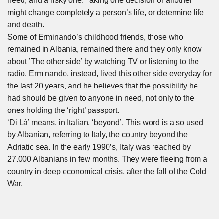
need, and a risky one. Taking one decision or another
might change completely a person’s life, or determine life
and death.
Some of Erminando’s childhood friends, those who
remained in Albania, remained there and they only know
about ’The other side’ by watching TV or listening to the
radio. Erminando, instead, lived this other side everyday for
the last 20 years, and he believes that the possibility he
had should be given to anyone in need, not only to the
ones holding the ‘right’ passport.
‘Di Là’ means, in Italian, ‘beyond’. This word is also used
by Albanian, referring to Italy, the country beyond the
Adriatic sea. In the early 1990’s, Italy was reached by
27.000 Albanians in few months. They were fleeing from a
country in deep economical crisis, after the fall of the Cold
War.