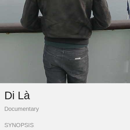
Di Là
Documentary
SYNOPSIS