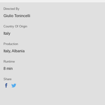
Directed By
Giulio Tonincelli
Country Of Origin
Italy
Production
Italy, Albania
Runtime
8 min
Share