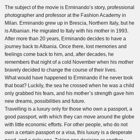
The subject of the movie is Erminando’s story, professional
photographer and professor at the Fashion Academy in
Milan. Erminando grew up in Brescia, Northern Italy, but he
is Albanian. He migrated to Italy with his mother in 1993.
After more than 20 years, Erminando decides to have a
journey back to Albania. Once there, lost memories and
feelings come back to him, and, after decades, he
remembers that night of a cold November when his mother
bravely decided to change the course of their lives.
What would have happened to Erminando if he never took
that boat? Luckily, the sea he crossed when he was a child
only grabbed his fears, and his mother’s strength gave him
new dreams, possibilities and future.
Travelling is a luxury only for those who own a passport, a
good passport, with which they can move around the globe
with little economic efforts. For other people, who do not
own a certain passport or a visa, this luxury is a desperate