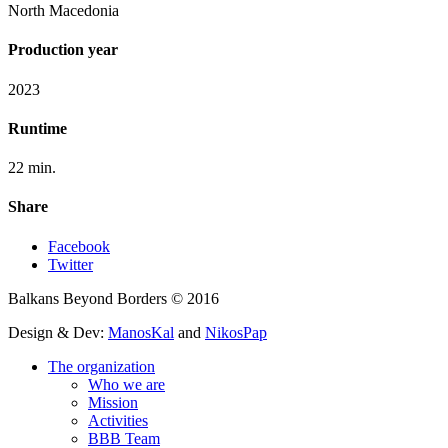
North Macedonia
Production year
2023
Runtime
22 min.
Share
Facebook
Twitter
Balkans Beyond Borders © 2016
Design & Dev:
ManosKal
and
NikosPap
The organization
Who we are
Mission
Activities
BBB Team