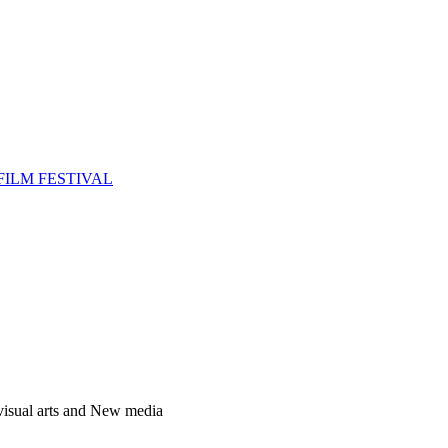
FILM FESTIVAL
 visual arts and New media