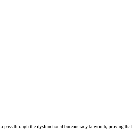
as to pass through the dysfunctional bureaucracy labyrinth, proving that