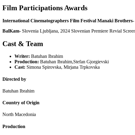
Film Participations Awards
International Cinematographers Film Festival Manaki Brothers-
BalKam-
Slovenia Ljubljana, 2024 Slovenian Premiere Revial Scree
Cast & Team
Writer:
Batuhan Ibrahim
Production:
Batuhan Ibrahim,Stefan Gjorgievski
Cast:
Simona Spirovska, Mirjana Trpkovska
Directed by
Batuhan Ibrahim
Country of Origin
North Macedonia
Production