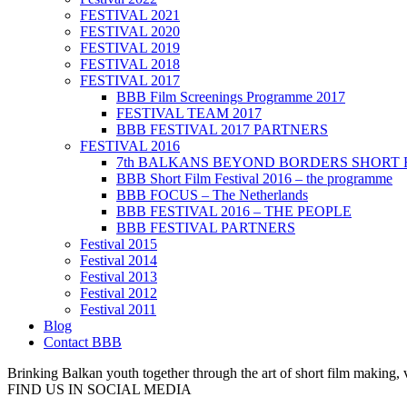
FESTIVAL 2021
FESTIVAL 2020
FESTIVAL 2019
FESTIVAL 2018
FESTIVAL 2017
BBB Film Screenings Programme 2017
FESTIVAL TEAM 2017
BBB FESTIVAL 2017 PARTNERS
FESTIVAL 2016
7th BALKANS BEYOND BORDERS SHORT 
BBB Short Film Festival 2016 – the programme
BBB FOCUS – The Netherlands
BBB FESTIVAL 2016 – THE PEOPLE
BBB FESTIVAL PARTNERS
Festival 2015
Festival 2014
Festival 2013
Festival 2012
Festival 2011
Blog
Contact BBB
Brinking Balkan youth together through the art of short film making,
FIND US IN SOCIAL MEDIA