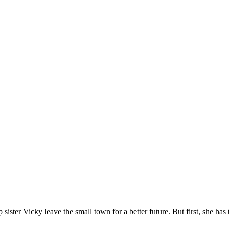
lp sister Vicky leave the small town for a better future. But first, she h