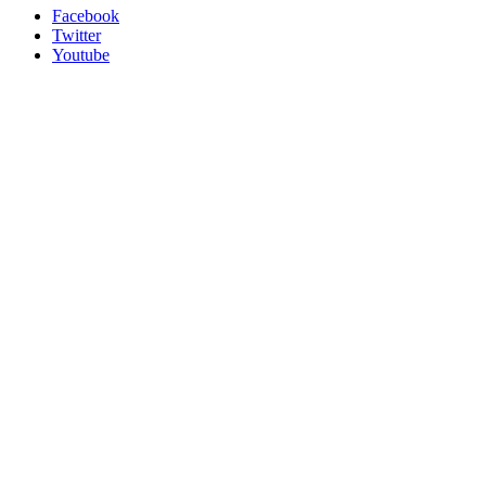
Facebook
Twitter
Youtube