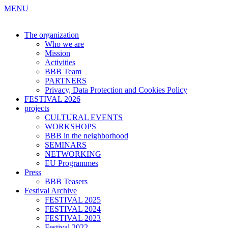
MENU
The organization
Who we are
Mission
Activities
BBB Team
PARTNERS
Privacy, Data Protection and Cookies Policy
FESTIVAL 2026
projects
CULTURAL EVENTS
WORKSHOPS
BBB in the neighborhood
SEMINARS
NETWORKING
EU Programmes
Press
BBB Teasers
Festival Archive
FESTIVAL 2025
FESTIVAL 2024
FESTIVAL 2023
Festival 2022