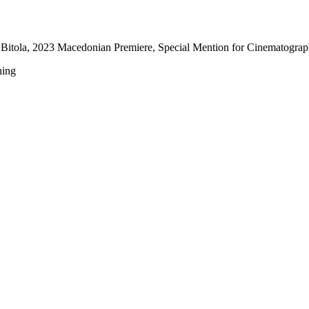
Bitola, 2023 Macedonian Premiere, Special Mention for Cinematogra
ning