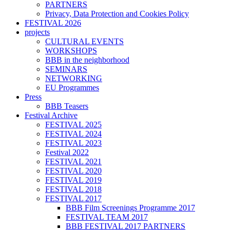
PARTNERS
Privacy, Data Protection and Cookies Policy
FESTIVAL 2026
projects
CULTURAL EVENTS
WORKSHOPS
BBB in the neighborhood
SEMINARS
NETWORKING
EU Programmes
Press
BBB Teasers
Festival Archive
FESTIVAL 2025
FESTIVAL 2024
FESTIVAL 2023
Festival 2022
FESTIVAL 2021
FESTIVAL 2020
FESTIVAL 2019
FESTIVAL 2018
FESTIVAL 2017
BBB Film Screenings Programme 2017
FESTIVAL TEAM 2017
BBB FESTIVAL 2017 PARTNERS