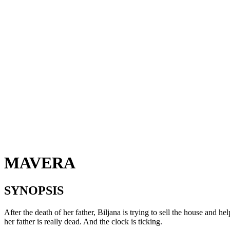
MAVERA
SYNOPSIS
After the death of her father, Biljana is trying to sell the house and he
her father is really dead. And the clock is ticking.