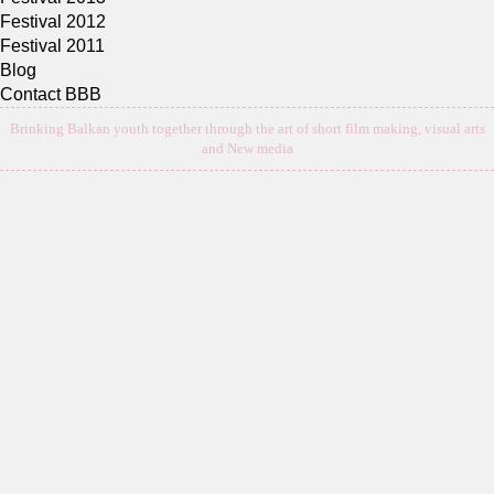
Festival 2012
Festival 2011
Blog
Contact BBB
Brinking Balkan youth together through the art of short film making, visual arts
and New media