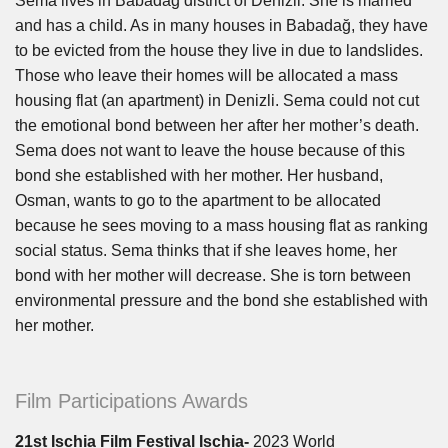
Sema lives in Babadağ district of Denizli. She is married
and has a child. As in many houses in Babadağ, they have
to be evicted from the house they live in due to landslides.
Those who leave their homes will be allocated a mass
housing flat (an apartment) in Denizli. Sema could not cut
the emotional bond between her after her mother’s death.
Sema does not want to leave the house because of this
bond she established with her mother. Her husband,
Osman, wants to go to the apartment to be allocated
because he sees moving to a mass housing flat as ranking
social status. Sema thinks that if she leaves home, her
bond with her mother will decrease. She is torn between
environmental pressure and the bond she established with
her mother.
Film Participations Awards
21st Ischia Film Festival Ischia-
2023 World