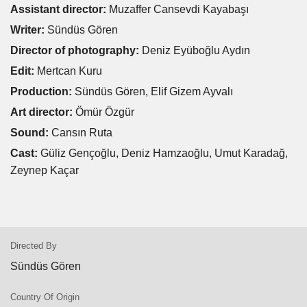
Assistant director:
Muzaffer Cansevdi Kayabaşı
Writer:
Sündüs Gören
Director of photography:
Deniz Eyüboğlu Aydın
Edit:
Mertcan Kuru
Production:
Sündüs Gören, Elif Gizem Ayvalı
Art director:
Ömür Özgür
Sound:
Cansın Ruta
Cast:
Güliz Gençoğlu, Deniz Hamzaoğlu, Umut Karadağ,
Zeynep Kaçar
Directed By
Sündüs Gören
Country Of Origin