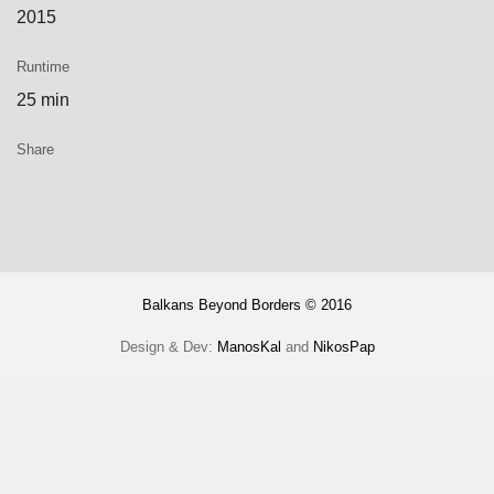
2015
Runtime
25 min
Share
Balkans Beyond Borders © 2016
Design & Dev:
ManosKal
and
NikosPap