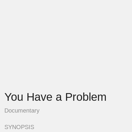
You Have a Problem
Documentary
SYNOPSIS