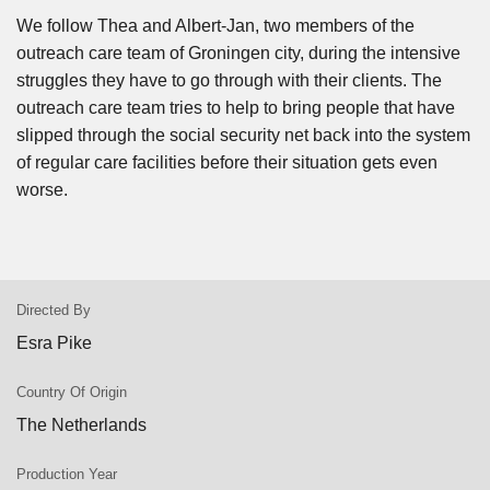
We follow Thea and Albert-Jan, two members of the
outreach care team of Groningen city, during the intensive
struggles they have to go through with their clients. The
outreach care team tries to help to bring people that have
slipped through the social security net back into the system
of regular care facilities before their situation gets even
worse.
Directed By
Esra Pike
Country Of Origin
The Netherlands
Production Year