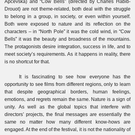
Apcevska) and “Cow Bells” (directed by Charles Habib-
Drouot) are not theme-related, both deal with the struggle
to belong in a group, in society, or even within yourself.
Both were exposed to nature and its reflection on the
characters – in “North Pole” it was the cold wind, in “Cow
Bells” it was the beauty and broadness of the mountains.
The protagonists desire integration, success in life, and to
meet society’s requirements. As it happens in reality, there
is no shortcut for that.
It is fascinating to see how everyone has the
opportunity to see films from different regions, only to learn
that despite geographical borders, human feelings,
emotions, and regrets remain the same. Nature is a sign of
unity. As well as the global topics that interfere with
directors’ projects, the final messages are essentially the
same no matter how many different know-hows are
engaged. At the end of the festival, it is not the nationality of