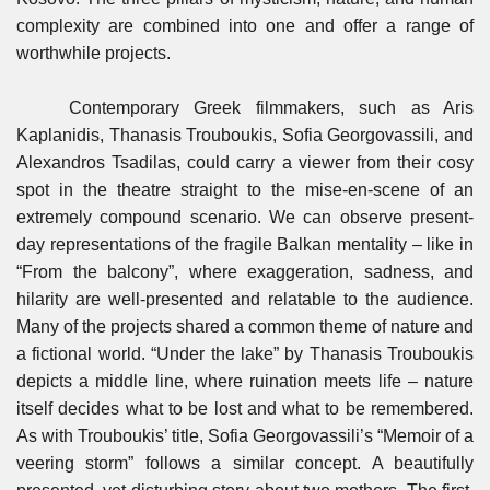
complexity are combined into one and offer a range of
worthwhile projects.
Contemporary Greek filmmakers, such as Aris
Kaplanidis, Thanasis Trouboukis, Sofia Georgovassili, and
Alexandros Tsadilas, could carry a viewer from their cosy
spot in the theatre straight to the mise-en-scene of an
extremely compound scenario. We can observe present-
day representations of the fragile Balkan mentality – like in
“From the balcony”, where exaggeration, sadness, and
hilarity are well-presented and relatable to the audience.
Many of the projects shared a common theme of nature and
a fictional world. “Under the lake” by Thanasis Trouboukis
depicts a middle line, where ruination meets life – nature
itself decides what to be lost and what to be remembered.
As with Trouboukis’ title, Sofia Georgovassili’s “Memoir of a
veering storm” follows a similar concept. A beautifully