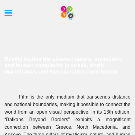
Reality battles the unseen: nature, mysticism,
and human complexity in Greek, North
Macedonian, and Kosovan film contribution
Film is the only medium that transcends distance
and national boundaries, making it possible to connect the
world from an open visual perspective. In its 13th edition,
“Balkans Beyond Borders” exhibits a magnificent
connection between Greece, North Macedonia, and
Kosovo. The three pillars of mysticism, nature, and human