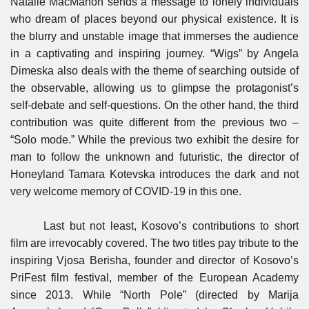
Natalie MacMahon sends a message to lonely individuals
who dream of places beyond our physical existence. It is
the blurry and unstable image that immerses the audience
in a captivating and inspiring journey. “Wigs” by Angela
Dimeska also deals with the theme of searching outside of
the observable, allowing us to glimpse the protagonist’s
self-debate and self-questions. On the other hand, the third
contribution was quite different from the previous two –
“Solo mode.” While the previous two exhibit the desire for
man to follow the unknown and futuristic, the director of
Honeyland Tamara Kotevska introduces the dark and not
very welcome memory of COVID-19 in this one.
Last but not least, Kosovo’s contributions to short
film are irrevocably covered. The two titles pay tribute to the
inspiring Vjosa Berisha, founder and director of Kosovo’s
PriFest film festival, member of the European Academy
since 2013. While “North Pole” (directed by Marija