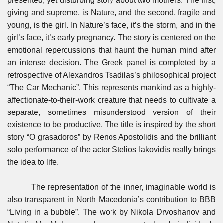
presented, yet disturbing story about two mothers. The first,
giving and supreme, is Nature, and the second, fragile and
young, is the girl. In Nature’s face, it’s the storm, and in the
girl’s face, it’s early pregnancy. The story is centered on the
emotional repercussions that haunt the human mind after
an intense decision. The Greek panel is completed by a
retrospective of Alexandros Tsadilas’s philosophical project
“The Car Mechanic”. This represents mankind as a highly-
affectionate-to-their-work creature that needs to cultivate a
separate, sometimes misunderstood version of their
existence to be productive. The title is inspired by the short
story “O grasadoros” by Renos Apostolidis and the brilliant
solo performance of the actor Stelios Iakovidis really brings
the idea to life.
The representation of the inner, imaginable world is
also transparent in North Macedonia’s contribution to BBB
“Living in a bubble”. The work by Nikola Drvoshanov and