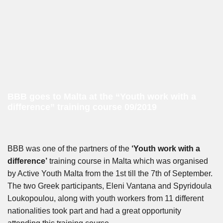
BBB goes to Malta at the “Youth work with a
difference” training course 09/2019
BBB was one of the partners of the
‘Youth work with a
difference’
training course in Malta which was organised
by Active Youth Malta from the 1st till the 7th of September.
The two Greek participants, Eleni Vantana and Spyridoula
Loukopoulou, along with youth workers from 11 different
nationalities took part and had a great opportunity