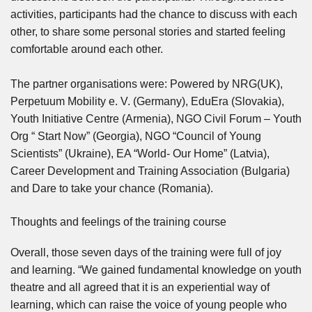
activities, participants had the chance to discuss with each
other, to share some personal stories and started feeling
comfortable around each other.
The partner organisations were: Powered by NRG(UK),
Perpetuum Mobility e. V. (Germany), EduEra (Slovakia),
Youth Initiative Centre (Armenia), NGO Civil Forum – Youth
Org “ Start Now” (Georgia), NGO “Council of Young
Scientists” (Ukraine), EA “World- Our Home” (Latvia),
Career Development and Training Association (Bulgaria)
and Dare to take your chance (Romania).
Thoughts and feelings of the training course
Overall, those seven days of the training were full of joy
and learning. “We gained fundamental knowledge on youth
theatre and all agreed that it is an experiential way of
learning, which can raise the voice of young people who