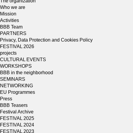
The organization
Who we are
Mission
Activities
BBB Team
PARTNERS
Privacy, Data Protection and Cookies Policy
FESTIVAL 2026
projects
CULTURAL EVENTS
WORKSHOPS
BBB in the neighborhood
SEMINARS
NETWORKING
EU Programmes
Press
BBB Teasers
Festival Archive
FESTIVAL 2025
FESTIVAL 2024
FESTIVAL 2023