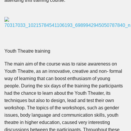
attending this training course.
Youth Theatre training
The main aim of the course was to raise awareness on
Youth Theatre, as an innovative, creative and non- formal
way of learning that can boost enthusiasm of young
people. During the six days of the training the participants
had the chance to learn about the Youth Theater, its
techniques but also to design, lead and test their own
workshop. The topics of the workshops, such as gender
issues, body language and communication skills, youth
theatre in higher education, caused very interesting
discussions between the participants.
Throughout these