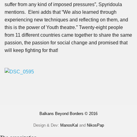
suffer from any kind of imposed pressures”, Spyridoula
mentions. Eleni adds that “We also learned through
experiencing new techniques and reflecting on them, and
this is the power of Youth theatre.” Twenty-eight people
from 11 different countries came together to share the same
passion, the passion for social change and promised that
will keep fighting for that!
Balkans Beyond Borders © 2016
Design & Dev:
ManosKal
and
NikosPap