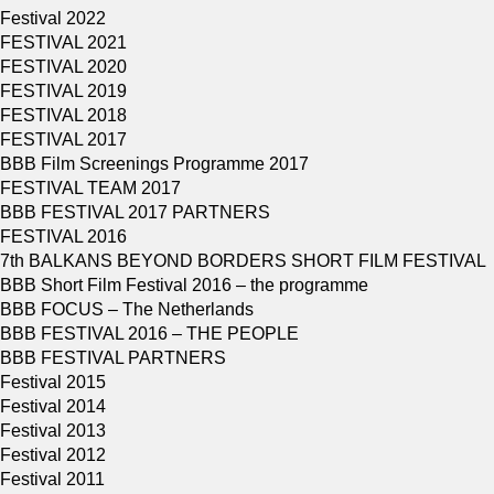
Festival 2022
FESTIVAL 2021
FESTIVAL 2020
FESTIVAL 2019
FESTIVAL 2018
FESTIVAL 2017
BBB Film Screenings Programme 2017
FESTIVAL TEAM 2017
BBB FESTIVAL 2017 PARTNERS
FESTIVAL 2016
7th BALKANS BEYOND BORDERS SHORT FILM FESTIVAL
BBB Short Film Festival 2016 – the programme
BBB FOCUS – The Netherlands
BBB FESTIVAL 2016 – THE PEOPLE
BBB FESTIVAL PARTNERS
Festival 2015
Festival 2014
Festival 2013
Festival 2012
Festival 2011