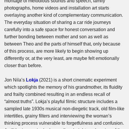
montage of melodious sounds and speech, family
photographs, home videos and installation art starts
overlaying another kind of complementary communication.
The everyday situation of sharing a car ride journeys
carefully into a safe space for honest conversation and
further bonding between mother and son as well as
between Theo and the parts of himself that, only because
of this process, are more likely to begin showing up
differently or, at the very least, are maybe felt emotionally
closer than before.
Jon Nila’s
Lokja
(2021) is a short cinematic experiment
which spotlights the memory of his grandmother, its fluidity
and frailty combined resulting in an endless recall of
“almost truths”. Lokja’s playful filmic structure includes a
sampled late 1930s musical non-diegetic track, old film-like
intertitles, grainy filters and interviewing the woman’s
thinking process vulnerable to forgetfulness and confusion.