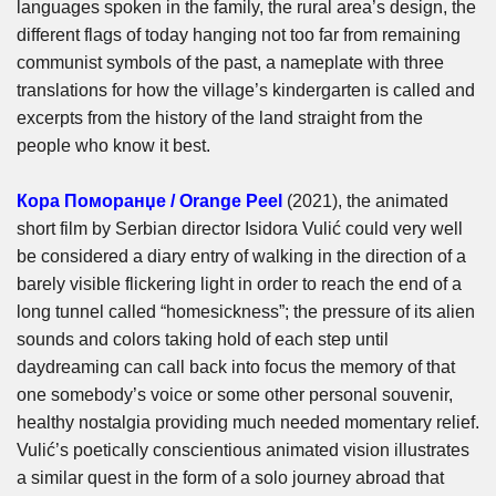
languages spoken in the family, the rural area’s design, the
different flags of today hanging not too far from remaining
communist symbols of the past, a nameplate with three
translations for how the village’s kindergarten is called and
excerpts from the history of the land straight from the
people who know it best.
Кора Поморанџе / Orange Peel
(2021), the animated
short film by Serbian director Isidora Vulić could very well
be considered a diary entry of walking in the direction of a
barely visible flickering light in order to reach the end of a
long tunnel called “homesickness”; the pressure of its alien
sounds and colors taking hold of each step until
daydreaming can call back into focus the memory of that
one somebody’s voice or some other personal souvenir,
healthy nostalgia providing much needed momentary relief.
Vulić’s poetically conscientious animated vision illustrates
a similar quest in the form of a solo journey abroad that