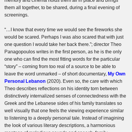
memory and cinema holds them all in place and brings
them all together, to be shared, during a final evening of
screenings.
“…I know that every time we would see the fireworks she
would be scared. Perhaps I was also scared that with just
one question I would take her back there.”; director Theo
Panagopoulos writes in the first person, as he is the only
one who can find the most fitting words for the particular
“story” – coming from too real of a source to be able to
leave the word unmarked – of short documentary,
My Own
Personal Lebanon
(2020). Even so, the care with which
Theo describes reflections on his identity torn between
distinctively internalized senses of connectedness with the
Greek and the Lebanese sides of his family translates so
well visually that one feels the viewing experience similar
to listening to a deeply personal tale. Instead of imagining
the look of various literary descriptions, a harmonious