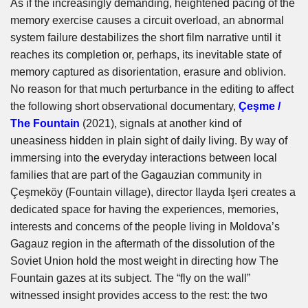
As if the increasingly demanding, heightened pacing of the
memory exercise causes a circuit overload, an abnormal
system failure destabilizes the short film narrative until it
reaches its completion or, perhaps, its inevitable state of
memory captured as disorientation, erasure and oblivion.
No reason for that much perturbance in the editing to affect
the following short observational documentary,
Çeşme /
The Fountain
(2021), signals at another kind of
uneasiness hidden in plain sight of daily living. By way of
immersing into the everyday interactions between local
families that are part of the Gagauzian community in
Çeşmeköy (Fountain village), director Ilayda Işeri creates a
dedicated space for having the experiences, memories,
interests and concerns of the people living in Moldova’s
Gagauz region in the aftermath of the dissolution of the
Soviet Union hold the most weight in directing how The
Fountain gazes at its subject. The “fly on the wall”
witnessed insight provides access to the rest: the two