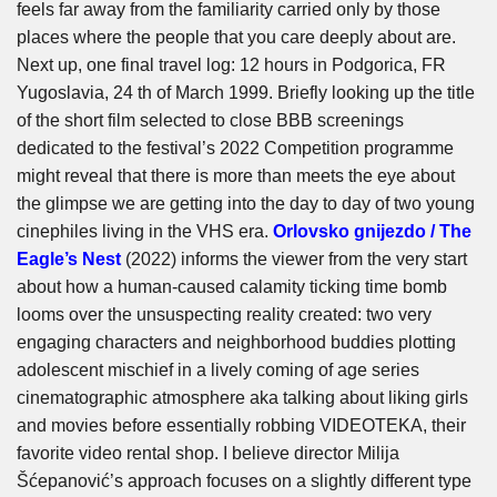
feels far away from the familiarity carried only by those
places where the people that you care deeply about are.
Next up, one final travel log: 12 hours in Podgorica, FR
Yugoslavia, 24 th of March 1999. Briefly looking up the title
of the short film selected to close BBB screenings
dedicated to the festival’s 2022 Competition programme
might reveal that there is more than meets the eye about
the glimpse we are getting into the day to day of two young
cinephiles living in the VHS era.
Orlovsko gnijezdo / The
Eagle’s Nest
(2022) informs the viewer from the very start
about how a human-caused calamity ticking time bomb
looms over the unsuspecting reality created: two very
engaging characters and neighborhood buddies plotting
adolescent mischief in a lively coming of age series
cinematographic atmosphere aka talking about liking girls
and movies before essentially robbing VIDEOTEKA, their
favorite video rental shop. I believe director Milija
Šćepanović’s approach focuses on a slightly different type