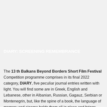
DIARY: SCREENING REMEMBRANCE
The
13 th Balkans Beyond Borders Short Film Festival
Competition programme comprises in its final 2022
category,
DIARY
, five peculiar journal entries written with
light. You will find some are in Greek, English and
Lebanese, other in Albanian, Russian, Gagauz, Serbian or
Montenegrin, but, like the spine of a book, the language of