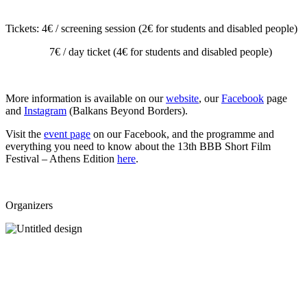
Tickets: 4
€ / screening session (2€ for students and disabled people)
7€ / day ticket (4€ for students and disabled people)
More information is available on our
website
, our
Facebook
page
and
Instagram
(Balkans Beyond Borders).
Visit the
event page
on our Facebook, and the programme and
everything you need to know about the 13th BBB Short Film
Festival – Athens Edition
here
.
Organizers