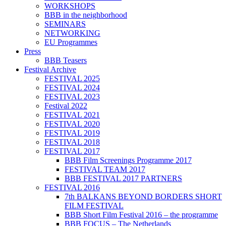
WORKSHOPS
BBB in the neighborhood
SEMINARS
NETWORKING
EU Programmes
Press
BBB Teasers
Festival Archive
FESTIVAL 2025
FESTIVAL 2024
FESTIVAL 2023
Festival 2022
FESTIVAL 2021
FESTIVAL 2020
FESTIVAL 2019
FESTIVAL 2018
FESTIVAL 2017
BBB Film Screenings Programme 2017
FESTIVAL TEAM 2017
BBB FESTIVAL 2017 PARTNERS
FESTIVAL 2016
7th BALKANS BEYOND BORDERS SHORT
FILM FESTIVAL
BBB Short Film Festival 2016 – the programme
BBB FOCUS – The Netherlands