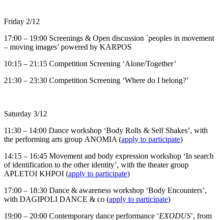
Friday 2/12
17:00 – 19:00 Screenings & Open discussion ΄peoples in movement
– moving images’ powered by KARPOS
10:15 – 21:15 Competition Screening ‘Alone/Together’
21:30 – 23:30 Competition Screening ‘Where do I belong?’
Saturday 3/12
11:30 – 14:00 Dance workshop ‘Body Rolls & Self Shakes’, with
the performing arts group ΑΝΟΜΙΑ (
apply to participate
)
14:15 – 16:45 Movement and body expression workshop ‘In search
of identification to the other identity’, with the theater group
APLETOI KHPOI (
apply to participate
)
17:00 – 18:30 Dance & awareness workshop ‘Body Encounters’,
with DAGIPOLI DANCE & co (
apply to participate
)
19:00 – 20:00 Contemporary dance performance ‘
ΕXODUS
’, from