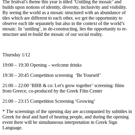
The festival’s theme this year is titled ‘Untiling the mosaic’ and
builds upon notions of identity, diversity, inclusivity and visibility.
By seeing the world as a mosaic structured with an abundance of
tiles which are different to each other, we get the opportunity to
observe each tile separately but also in the context of the world’s
mosaic. In ‘untiling’, in de-constructing, lies the opportunity to re-
structure and re-build the mosaic of our social reality.
Τ
hursday 1/12
19:00 – 19:30 Opening – welcome drinks
19:30 – 20:45 Competition screening ‘Be Yourself’
21:00 – 22:00 ‘BBB & co: Let’s grow together’ screening: films
from Greece, co-produced by the Greek Film Center
21:00 – 23:15 Competition Screening ‘Growing’
* Τhe screenings of the opening day are accompanied by subtitles in
Greek for deaf and hard of hearing people, and during the opening
event there will be simultaneous interpretation in Greek Sign
Language.