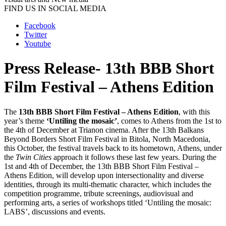
FIND US IN SOCIAL MEDIA
Facebook
Twitter
Youtube
Press Release- 13th BBB Short
Film Festival – Athens Edition
The
13th BBB Short Film Festival – Athens Edition
,
with this
year’s theme
‘Untiling the mosaic’
,
comes to Athens from the 1st to
the 4th of December at Trianon cinema. After the 13th Balkans
Beyond Borders Short Film Festival in Bitola, North Macedonia,
this October, the festival travels back to its hometown, Athens, under
the
Twin Cities
approach it follows these last few years. During the
1st and 4th of December, the 13th BBB Short Film Festival –
Athens Edition, will develop upon intersectionality and diverse
identities, through its multi-thematic character, which includes the
competition programme, tribute screenings, audiovisual and
performing arts, a series of workshops titled ‘Untiling the mosaic:
LABS’, discussions and events.