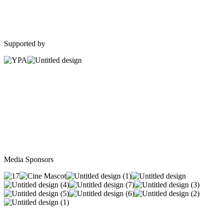
Supported by
Media Sponsors