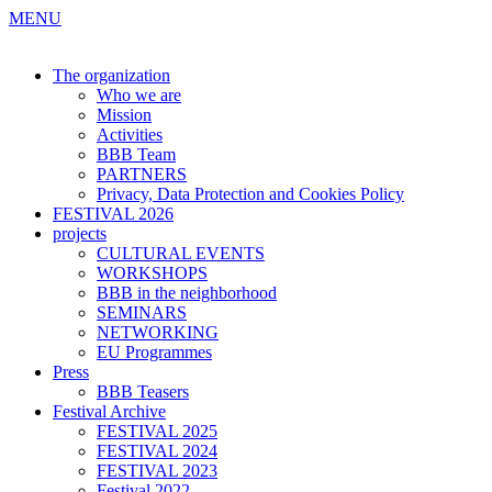
MENU
The organization
Who we are
Mission
Activities
BBB Team
PARTNERS
Privacy, Data Protection and Cookies Policy
FESTIVAL 2026
projects
CULTURAL EVENTS
WORKSHOPS
BBB in the neighborhood
SEMINARS
NETWORKING
EU Programmes
Press
BBB Teasers
Festival Archive
FESTIVAL 2025
FESTIVAL 2024
FESTIVAL 2023
Festival 2022