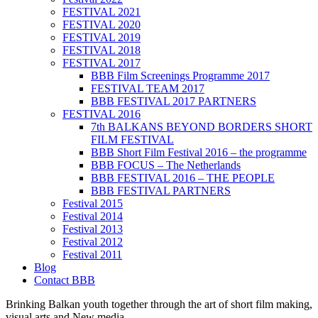
FESTIVAL 2021
FESTIVAL 2020
FESTIVAL 2019
FESTIVAL 2018
FESTIVAL 2017
BBB Film Screenings Programme 2017
FESTIVAL TEAM 2017
BBB FESTIVAL 2017 PARTNERS
FESTIVAL 2016
7th BALKANS BEYOND BORDERS SHORT
FILM FESTIVAL
BBB Short Film Festival 2016 – the programme
BBB FOCUS – The Netherlands
BBB FESTIVAL 2016 – THE PEOPLE
BBB FESTIVAL PARTNERS
Festival 2015
Festival 2014
Festival 2013
Festival 2012
Festival 2011
Blog
Contact BBB
Brinking Balkan youth together through the art of short film making,
visual arts and New media