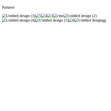
Partners