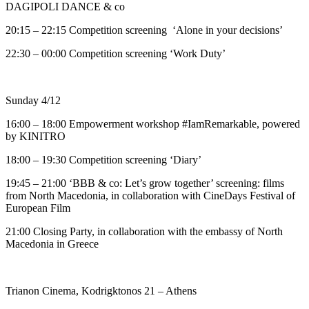
DAGIPOLI DANCE & co
20:15 – 22:15 Competition screening ‘Alone in your decisions’
22:30 – 00:00 Competition screening ‘Work Duty’
Sunday 4/12
16:00 – 18:00 Εmpowerment workshop #IamRemarkable, powered
by ΚΙΝΙΤRΟ
18:00 – 19:30 Competition screening ‘Diary’
19:45 – 21:00 ‘BBB & co: Let’s grow together’ screening: films
from North Macedonia, in collaboration with CineDays Festival of
European Film
21:00 Closing Party, in collaboration with the embassy of North
Macedonia in Greece
Trianon Cinema, Kodrigktonos 21 – Athens