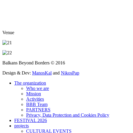
Venue
Balkans Beyond Borders © 2016
Design & Dev:
ManosKal
and
NikosPap
The organization
Who we are
Mission
Activities
BBB Team
PARTNERS
Privacy, Data Protection and Cookies Policy
FESTIVAL 2026
projects
CULTURAL EVENTS