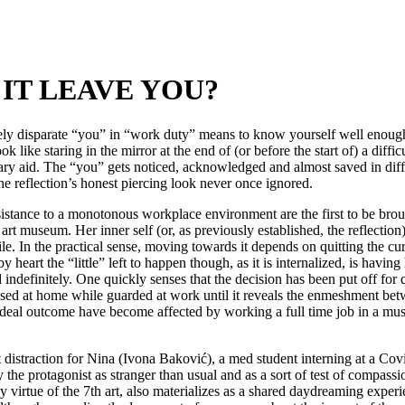
IT LEAVE YOU?
ely disparate “you” in “work duty” means to know yourself well enough 
 like staring in the mirror at the end of (or before the start of) a diffi
ssary aid. The “you” gets noticed, acknowledged and almost saved in diff
he reflection’s honest piercing look never once ignored.
sistance to a monotonous workplace environment are the first to be broug
t museum. Her inner self (or, as previously established, the reflection)
le. In the practical sense, moving towards it depends on quitting the c
heart the “little” left to happen though, as it is internalized, is having
d indefinitely. One quickly senses that the decision has been put off fo
essed at home while guarded at work until it reveals the enmeshment bet
ideal outcome have become affected by working a full time job in a mu
 distraction for Nina (Ivona Baković), a med student interning at a Cov
d by the protagonist as stranger than usual and as a sort of test of com
y virtue of the 7th art, also materializes as a shared daydreaming exper