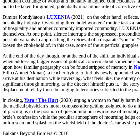
quotidian exchange of words and mentally imagined connectedness, alt
not to be taken for granted, potentially miraculous role of corrective e
Dimitra Kondylatou’s
LUXENIA
(2021), on the other hand, reflects
hospitality industry. Overlaying three hotel workers’ routine tasks 
of hospitality and another commonly imported commodity. LUXENIA leav
themselves. At one point, silence interrupts the suppressed, precondit
possible variants to approaching the retrieval of a disparate “you”
loosen the chokehold of, in this case, some of the superficial grapples
At the end of the day though, or at the end of the shift, an individual 
when addressing bigger issues of political concern about someone’s nati
upon how familiar geography can be found stripped of memory in
Na
Edib (Ahmet Akman), a teacher trying to find his newly appointed work
arrive at his destination while traversing, what feels like, the entiret
significant through mirroring, as the director himself puts it, “the s
displacement felt by those belonging to territories subjected to the pr
In closing,
Yara / The Hurt
(2020) urging a woman to fatally harm he
the medical physician’s moral compass after getting assigned to do a h
of placing us in the position of questioning our own sense of morali
bride’s confession while the peculiar atmosphere of mourning helps co
unforeseen mud splash on the windshield of the doctor’s car as she prep
Balkans Beyond Borders © 2016