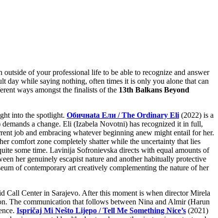
outside of your professional life to be able to recognize and answer
cult day while saying nothing, often times it is only you alone that can
erent ways amongst the finalists of the
13th Balkans Beyond
ht into the spotlight.
Обичнata Ели / The Ordinary Eli
(2022) is a
 demands a change. Eli (Izabela Novotni) has recognized it in full,
urrent job and embracing whatever beginning anew might entail for her.
 her comfort zone completely shatter while the uncertainty that lies
r quite some time. Lavinija Sofronievska directs with equal amounts of
ween her genuinely escapist nature and another habitually protective
seum of contemporary art creatively complementing the nature of her
id Call Center in Sarajevo. After this moment is when director Mirela
passion. The communication that follows between Nina and Almir (Harun
ience.
Ispričaj Mi Nešto Lijepo / Tell Me Something Nice’s
(2021)