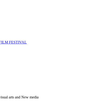
FILM FESTIVAL
 visual arts and New media