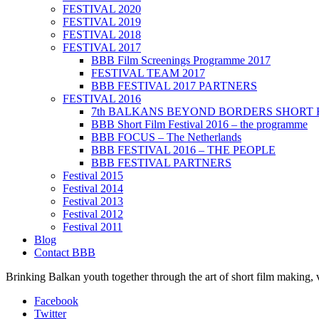
FESTIVAL 2020
FESTIVAL 2019
FESTIVAL 2018
FESTIVAL 2017
BBB Film Screenings Programme 2017
FESTIVAL TEAM 2017
BBB FESTIVAL 2017 PARTNERS
FESTIVAL 2016
7th BALKANS BEYOND BORDERS SHORT 
BBB Short Film Festival 2016 – the programme
BBB FOCUS – The Netherlands
BBB FESTIVAL 2016 – THE PEOPLE
BBB FESTIVAL PARTNERS
Festival 2015
Festival 2014
Festival 2013
Festival 2012
Festival 2011
Blog
Contact BBB
Brinking Balkan youth together through the art of short film making,
Facebook
Twitter