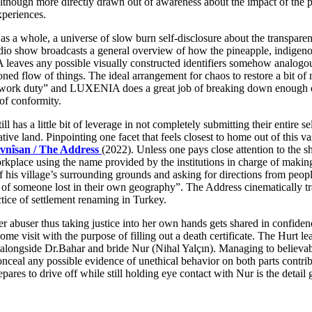
hough more directly drawn out of awareness about the impact of the pa
xperiences.
, as a whole, a universe of slow burn self-disclosure about the transpare
a radio show broadcasts a general overview of how the pineapple, indig
es any possible visually constructed identifiers somehow analogous to 
ioned flow of things. The ideal arrangement for chaos to restore a bit of
 in “work duty” and LUXENIA does a great job of breaking down enough 
 of conformity.
still has a little bit of leverage in not completely submitting their enti
ve land. Pinpointing one facet that feels closest to home out of this va
vnîsan / The Address
(2022). Unless one pays close attention to the s
place using the name provided by the institutions in charge of making 
y of his village’s surrounding grounds and asking for directions from peo
tory of someone lost in their own geography”. The Address cinematically 
actice of settlement renaming in Turkey.
r abuser thus taking justice into her own hands gets shared in confide
ome visit with the purpose of filling out a death certificate. The Hurt
ty alongside Dr.Bahar and bride Nur (Nihal Yalçın). Managing to believ
nceal any possible evidence of unethical behavior on both parts contrib
ares to drive off while still holding eye contact with Nur is the detail g