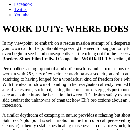
Facebook
Twitter
Youtube
WORK DUTY: WHERE DOES 
In my viewpoint, to embark on a rescue mission attempt of a desperat
your own call for help. Should expressing the need for support only look
even begin to see it and consequently start reaching out for the nece
Borders Short Film Festival
Competition
WORK DUTY
section, t
Personalities acting up out of a mix of conscious and subconscious re
woman with 25 years of experience working as a security guard in an ar
admitting to having longed for a wonderlust kind of freedom for a whi
With the ideal rundown of handing in her resignation already learned by 
ahead takes over, such that, taking the crucial next step gets postpone
care and subtle irony the hesitation between Eli’s desires safely expr
side against the unknowns of change; how Eli’s projections about an 
indecision.
A similar daydream of escaping in nature provides a relaxing but short
Salihović’s plot point is set in motion in the form of a call perceive
Ćehović) patiently establishes healing closeness at a distance which, b