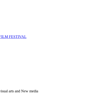
FILM FESTIVAL
 visual arts and New media