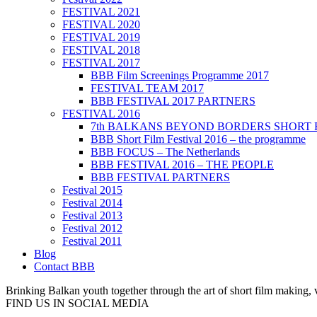
FESTIVAL 2021
FESTIVAL 2020
FESTIVAL 2019
FESTIVAL 2018
FESTIVAL 2017
BBB Film Screenings Programme 2017
FESTIVAL TEAM 2017
BBB FESTIVAL 2017 PARTNERS
FESTIVAL 2016
7th BALKANS BEYOND BORDERS SHORT 
BBB Short Film Festival 2016 – the programme
BBB FOCUS – The Netherlands
BBB FESTIVAL 2016 – THE PEOPLE
BBB FESTIVAL PARTNERS
Festival 2015
Festival 2014
Festival 2013
Festival 2012
Festival 2011
Blog
Contact BBB
Brinking Balkan youth together through the art of short film making,
FIND US IN SOCIAL MEDIA