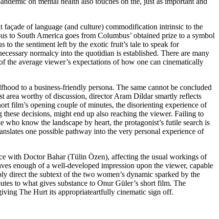
ndemic on mental health also touches on the, just as important and
nt façade of language (and culture) commodification intrinsic to the
enous to South America goes from Columbus’ obtained prize to a symbol
the sentiment left by the exotic fruit’s tale to speak for
 necessary normalcy into the quotidian is established. There are many
of the average viewer’s expectations of how one can cinematically
re selfhood to a business-friendly persona. The same cannot be concluded
st area worthy of discussion, director Aram Dildar smartly reflects
hort film’s opening couple of minutes, the disorienting experience of
these decisions, might end up also reaching the viewer. Failing to
ple who know the landscape by heart, the protagonist’s futile search is
translates one possible pathway into the very personal experience of
nce with Doctor Bahar (Tülin Özen), affecting the usual workings of
 leaves enough of a well-developed impression upon the viewer, capable
ably direct the subtext of the two women’s dynamic sparked by the
utes to what gives substance to Onur Güler’s short film. The
iving The Hurt its appropriateartfully cinematic sign off.