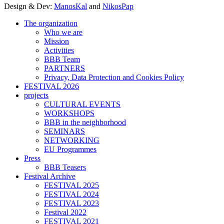
Design & Dev:
ManosKal
and
NikosPap
The organization
Who we are
Mission
Activities
BBB Team
PARTNERS
Privacy, Data Protection and Cookies Policy
FESTIVAL 2026
projects
CULTURAL EVENTS
WORKSHOPS
BBB in the neighborhood
SEMINARS
NETWORKING
EU Programmes
Press
BBB Teasers
Festival Archive
FESTIVAL 2025
FESTIVAL 2024
FESTIVAL 2023
Festival 2022
FESTIVAL 2021