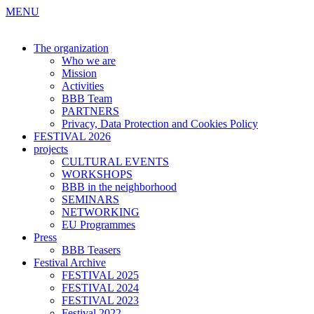
MENU
The organization
Who we are
Mission
Activities
BBB Team
PARTNERS
Privacy, Data Protection and Cookies Policy
FESTIVAL 2026
projects
CULTURAL EVENTS
WORKSHOPS
BBB in the neighborhood
SEMINARS
NETWORKING
EU Programmes
Press
BBB Teasers
Festival Archive
FESTIVAL 2025
FESTIVAL 2024
FESTIVAL 2023
Festival 2022