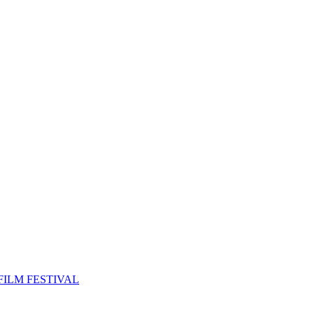
FILM FESTIVAL