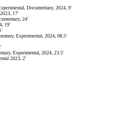
 Experimental, Documentary, 2024, 9′
2023, 17′
cumentary, 24′
4,
19′
5′
ntary, Experimental,
2024, 08.5′
′
tary, Experimental, 2024, 23.5′
ental
2023, 2′