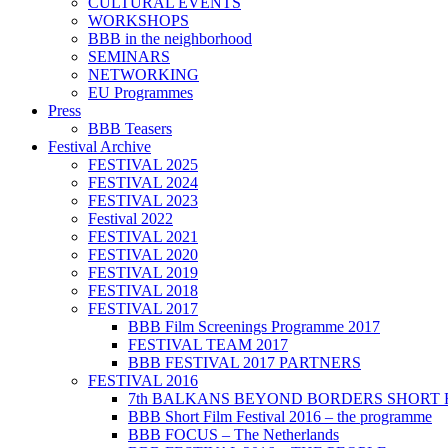
CULTURAL EVENTS
WORKSHOPS
BBB in the neighborhood
SEMINARS
NETWORKING
EU Programmes
Press
BBB Teasers
Festival Archive
FESTIVAL 2025
FESTIVAL 2024
FESTIVAL 2023
Festival 2022
FESTIVAL 2021
FESTIVAL 2020
FESTIVAL 2019
FESTIVAL 2018
FESTIVAL 2017
BBB Film Screenings Programme 2017
FESTIVAL TEAM 2017
BBB FESTIVAL 2017 PARTNERS
FESTIVAL 2016
7th BALKANS BEYOND BORDERS SHORT 
BBB Short Film Festival 2016 – the programme
BBB FOCUS – The Netherlands