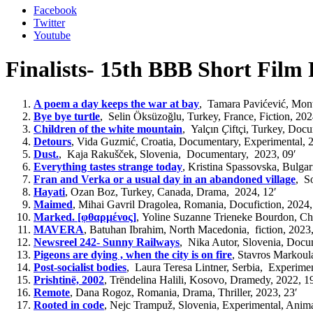
Facebook
Twitter
Youtube
Finalists- 15th BBB Short Film 
A poem a day keeps the war at bay
,
Tamara Pavićević, Mont
Bye bye turtle
,
Selin Öksüzoğlu, Turkey, France, F
iction
,
202
Children of the white mountain
,
Yalçın
Ç
iftçi, Turkey, D
ocu
Detours
,
Vida Guzmić, Croatia,
Documentary, Experimental
, 
Dust.
,
Kaja Rakušček, Slovenia,
Documentary, 2023,
09′
Everything tastes strange today
,
Kristina Spassovska,
Bulgar
Fran and Verka or a usual day in an abandoned village
,
So
Hayati
,
Ozan Boz, Turkey, Canada, Drama,
2024, 12′
Maimed
,
Mihai Gavril Dragolea, Romania,
Docufiction
, 2024,
Marked. [φθαρμένος]
,
Yoline Suzanne Trieneke Bourdon, Cha
MAVERA
,
Batuhan Ibrahim,
North
Macedonia
, fiction,
2023,
Newsreel 242- Sunny Railways
,
Nika Autor, Slovenia,
Docu
Pigeons are dying , when the city is on fire
,
Stavros Markoul
Post-socialist bodies
,
Laura Teresa Lintner, Serbia, Experime
Prishtinë, 2002
,
Trëndelina Halili, Kosovo,
Dramedy,
2022, 19
Remote
,
Dana Rogoz, Romania, Drama, Thriller
, 2023, 23′
Rooted in code
,
Nejc Trampuž, Slovenia,
E
xperimental, Anima