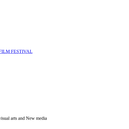
FILM FESTIVAL
 visual arts and New media