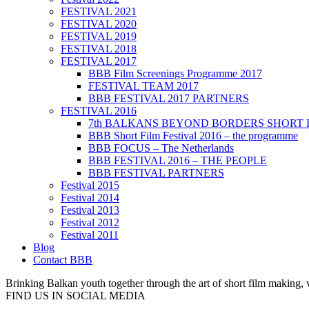
FESTIVAL 2021
FESTIVAL 2020
FESTIVAL 2019
FESTIVAL 2018
FESTIVAL 2017
BBB Film Screenings Programme 2017
FESTIVAL TEAM 2017
BBB FESTIVAL 2017 PARTNERS
FESTIVAL 2016
7th BALKANS BEYOND BORDERS SHORT 
BBB Short Film Festival 2016 – the programme
BBB FOCUS – The Netherlands
BBB FESTIVAL 2016 – THE PEOPLE
BBB FESTIVAL PARTNERS
Festival 2015
Festival 2014
Festival 2013
Festival 2012
Festival 2011
Blog
Contact BBB
Brinking Balkan youth together through the art of short film making,
FIND US IN SOCIAL MEDIA