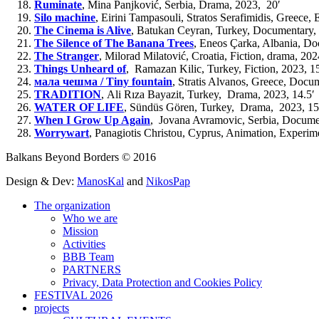
Ruminate
,
Mina Panjković, Serbia, Drama, 2023,
20′
Silo machine
,
Eirini Tampasouli, Stratos Serafimidis, Greece,
The Cinema is Alive
,
Batukan Ceyran,
Turkey,
Documentary, 
The Silence of The Banana Trees
,
Eneos Çarka, Albania, Do
The Stranger
,
Milorad Milatović, Croatia,
Fiction, drama,
202
Things Unheard of
,
Ramazan Kilic,
Turkey, Fiction
,
2023,
1
мала чешма / Tiny fountain
,
Stratis Alvanos, Greece,
Docume
TRADITION
,
Ali Rıza Bayazit, Turkey, Drama, 2023, 14.5′
WATER OF LIFE
,
Sündüs Gören, Turkey,
Drama, 2023, 15
When I Grow Up Again
,
Jovana Avramovic, Serbia, Documen
Worrywart
,
Panagiotis Christou, Cyprus, A
nimation, Experim
Balkans Beyond Borders © 2016
Design & Dev:
ManosKal
and
NikosPap
The organization
Who we are
Mission
Activities
BBB Team
PARTNERS
Privacy, Data Protection and Cookies Policy
FESTIVAL 2026
projects