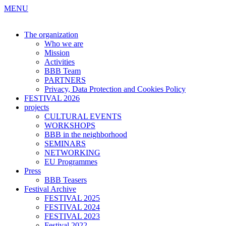
MENU
The organization
Who we are
Mission
Activities
BBB Team
PARTNERS
Privacy, Data Protection and Cookies Policy
FESTIVAL 2026
projects
CULTURAL EVENTS
WORKSHOPS
BBB in the neighborhood
SEMINARS
NETWORKING
EU Programmes
Press
BBB Teasers
Festival Archive
FESTIVAL 2025
FESTIVAL 2024
FESTIVAL 2023
Festival 2022