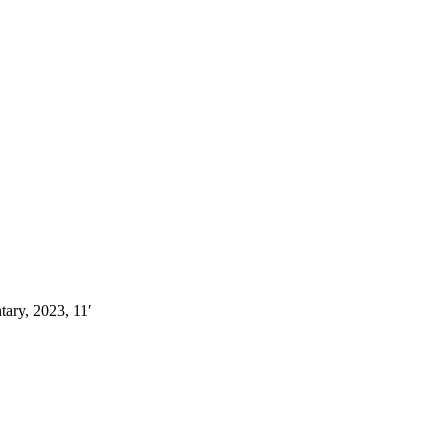
ary, 2023, 11′