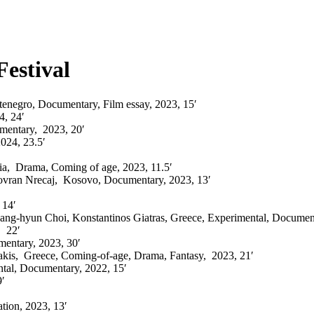
Festival
enegro, Documentary, Film essay, 2023, 15′
4
,
24′
mentary,
2023, 20′
2024, 23.5′
ia, Drama, Coming of age, 2023, 11.5′
vran Nrecaj, Kosovo, D
ocumentary,
2023, 13′
 14′
ng-hyun Choi, Konstantinos Giatras, Greece, Experimental, Document
 22′
mentary
, 2023, 30′
akis,
Greece, Coming-of-age, Drama, Fantasy, 2023, 21′
ntal, Documentary,
2022, 15′
′
tion,
2023, 13′